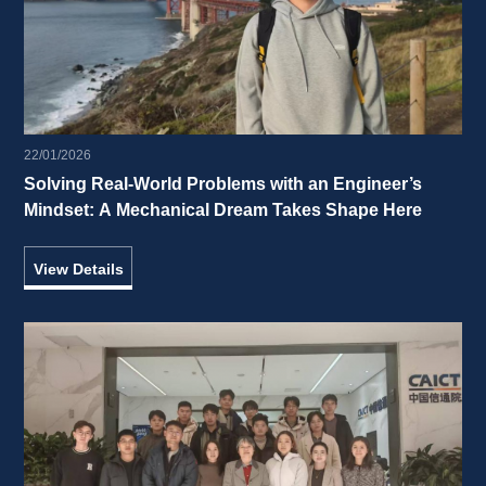
22/01/2026
Solving Real-World Problems with an Engineer’s 
Mindset: A Mechanical Dream Takes Shape Here 
View Details