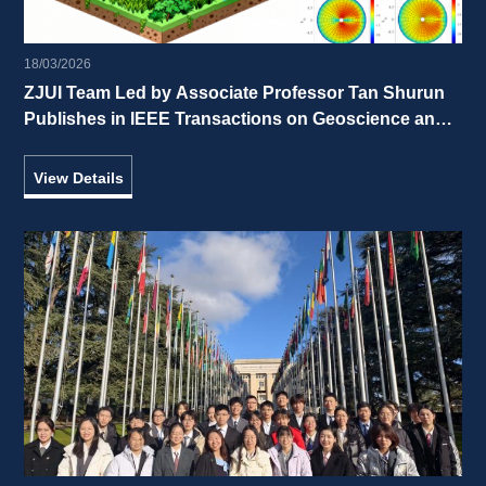
18/03/2026
ZJUI Team Led by Associate Professor Tan Shurun 
Publishes in IEEE Transactions on Geoscience and 
Remote Sensing 
View Details