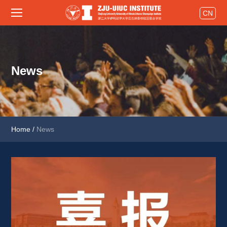
CN
News
Home
/
News