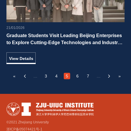
21/01/2026
Graduate Students Visit Leading Beijing Enterprises 
to Explore Cutting-Edge Technologies and Industry 
Vitality 
View Details
«
…
3
4
5
6
7
…
»
‹
›
©2021 Zhejiang University
浙ICP备05074421号-1