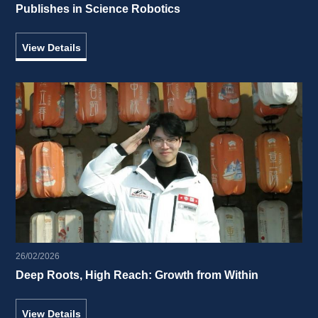
Publishes in Science Robotics 
View Details
26/02/2026
Deep Roots, High Reach: Growth from Within 
View Details