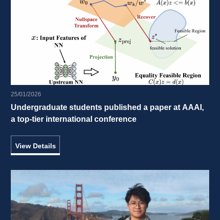
25/01/2026
Undergraduate students published a paper at AAAI, 
a top-tier international conference 
View Details