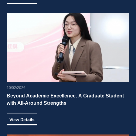
10/02/2026
Beyond Academic Excellence: A Graduate Student 
with All-Around Strengths 
View Details