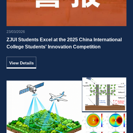
23/03/2026
ZJUI Students Excel at the 2025 China International 
College Students' Innovation Competition 
View Details