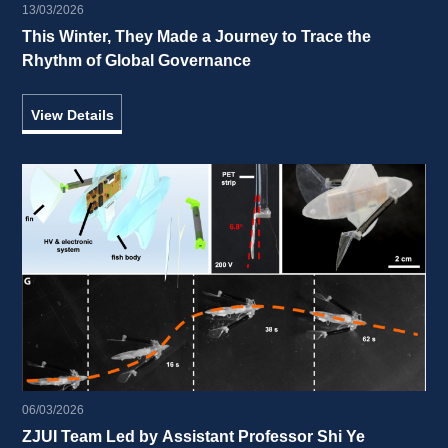
13/03/2026
This Winter, They Made a Journey to Trace the 
Rhythm of Global Governance 
View Details
06/03/2026
ZJUI Team Led by Assistant Professor Shi Ye 