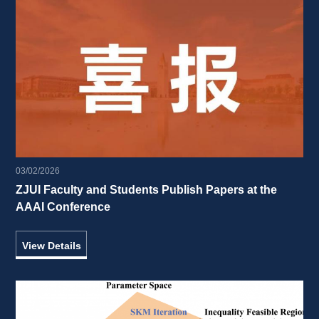
03/02/2026
ZJUI Faculty and Students Publish Papers at the 
AAAI Conference 
View Details