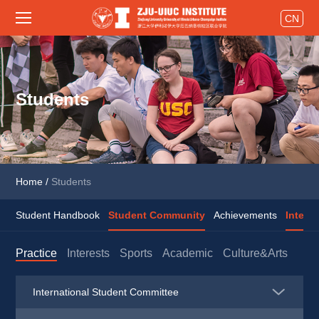
CN
Students
Home
/
Students
Student Handbook
Student Community
Achievements
Intern
Practice
Interests
Sports
Academic
Culture&Arts
International Student Committee