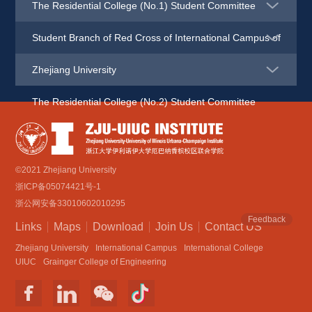
The Residential College (No.1) Student Committee
Student Branch of Red Cross of International Campus of 
Zhejiang University
The Residential College (No.2) Student Committee
©2021 Zhejiang University
浙ICP备05074421号-1
浙公网安备33010602010295
Feedback
Links
Maps
Download
Join Us
Contact US
Zhejiang University
International Campus
International College
UIUC
Grainger College of Engineering