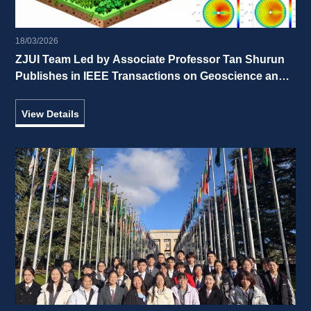
18/03/2026
ZJUI Team Led by Associate Professor Tan Shurun 
Publishes in IEEE Transactions on Geoscience and 
Remote Sensing 
View Details