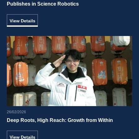
Publishes in Science Robotics 
View Details
26/02/2026
Deep Roots, High Reach: Growth from Within 
View Details