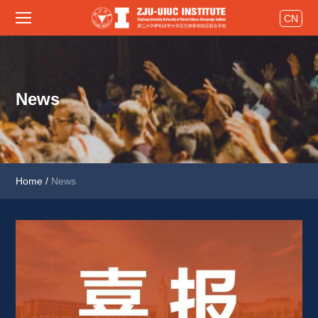
CN
News
Home
/
News