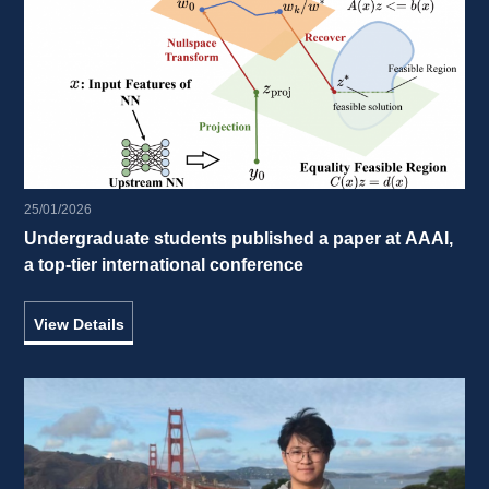
25/01/2026
Undergraduate students published a paper at AAAI, 
a top-tier international conference 
View Details