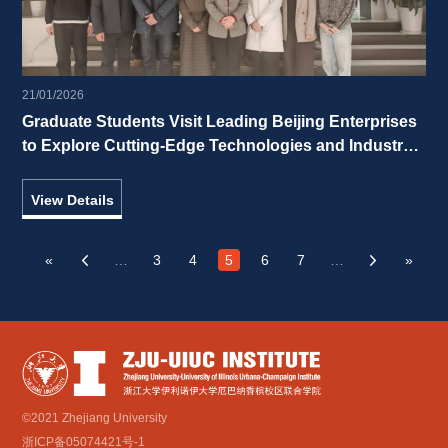
21/01/2026
Graduate Students Visit Leading Beijing Enterprises 
to Explore Cutting-Edge Technologies and Industry 
Vitality 
View Details
«
…
3
4
5
6
7
…
»
‹
›
©2021 Zhejiang University
浙ICP备05074421号-1