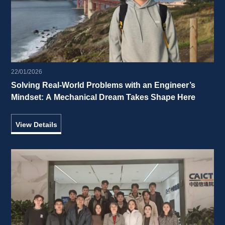
22/01/2026
Solving Real-World Problems with an Engineer’s 
Mindset: A Mechanical Dream Takes Shape Here 
View Details