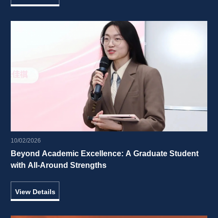
10/02/2026
Beyond Academic Excellence: A Graduate Student 
with All-Around Strengths 
View Details