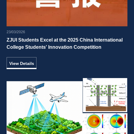
23/03/2026
ZJUI Students Excel at the 2025 China International 
College Students' Innovation Competition 
View Details