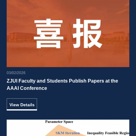
03/02/2026
ZJUI Faculty and Students Publish Papers at the 
AAAI Conference 
View Details