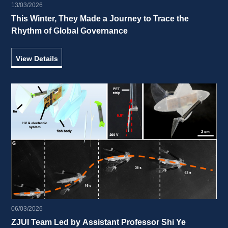
13/03/2026
This Winter, They Made a Journey to Trace the 
Rhythm of Global Governance 
View Details
06/03/2026
ZJUI Team Led by Assistant Professor Shi Ye 