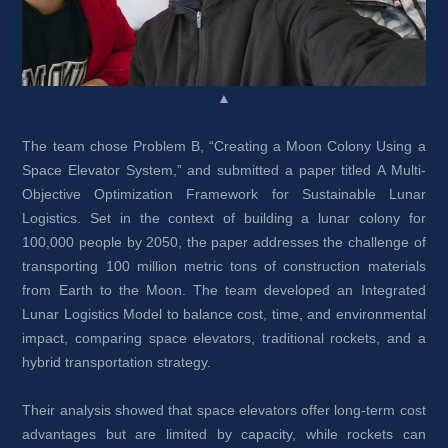
▲
The team chose Problem B, “Creating a Moon Colony Using a 
Space Elevator System,” and submitted a paper titled A Multi-
Objective Optimization Framework for Sustainable Lunar 
Logistics. Set in the context of building a lunar colony for 
100,000 people by 2050, the paper addresses the challenge of 
transporting 100 million metric tons of construction materials 
from Earth to the Moon. The team developed an Integrated 
Lunar Logistics Model to balance cost, time, and environmental 
impact, comparing space elevators, traditional rockets, and a 
hybrid transportation strategy.
Their analysis showed that space elevators offer long-term cost 
advantages but are limited by capacity, while rockets can 