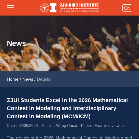
CN
News
Home
/
News
/
Details
ZJUI Students Excel in the 2026 Mathematical 
Contest in Modeling and Interdisciplinary 
Contest in Modeling (MCM/ICM) 
Date：02/06/2026
Article：Wang Chuxi
Photo：From interviewee
The results of the 2026 Mathematical Contest in Modeling and 