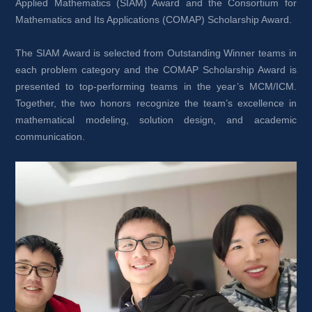
Applied Mathematics (SIAM) Award and the Consortium for 
Mathematics and Its Applications (COMAP) Scholarship Award.
The SIAM Award is selected from Outstanding Winner teams in 
each problem category and the COMAP Scholarship Award is 
presented to top-performing teams in the year’s MCM/ICM. 
Together, the two honors recognize the team’s excellence in 
mathematical modeling, solution design, and academic 
communication.