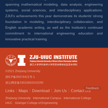
spanning mathematical modeling, data analysis, engineering 
systems, social sciences, and interdisciplinary applications. 
ZJUI’s achievements this year demonstrate its students’ strong 
foundation in modeling, interdisciplinary collaboration, and 
English academic writing, as well as the Institute’s continued 
commitment to international engineering education and 
innovative practical training.
©2021 Zhejiang University
浙ICP备05074421号-1
浙公网安备33010602010295
Feedback
Links
Maps
Download
Join Us
Contact US
Zhejiang University
International Campus
International College
UIUC
Grainger College of Engineering