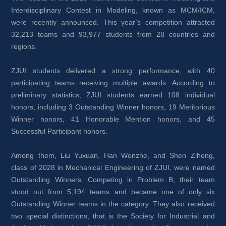
Interdisciplinary Contest in Modeling, known as MCM/ICM, 
were recently announced. This year’s competition attracted 
32,213 teams and 93,977 students from 28 countries and 
regions. 
ZJUI students delivered a strong performance, with 40 
participating teams receiving multiple awards. According to 
preliminary statistics, ZJUI students earned 108 individual 
honors, including 3 Outstanding Winner honors, 19 Meritorious 
Winner honors, 41 Honorable Mention honors, and 45 
Successful Participant honors.
Among them, Liu Yuxuan, Han Wenzhe, and Shen Ziheng, 
class of 2028 in Mechanical Engineering of ZJUI, were named 
Outstanding Winners. Competing in Problem B, their team 
stood out from 5,194 teams and became one of only six 
Outstanding Winner teams in the category. They also received 
two special distinctions, that is the Society for Industrial and 