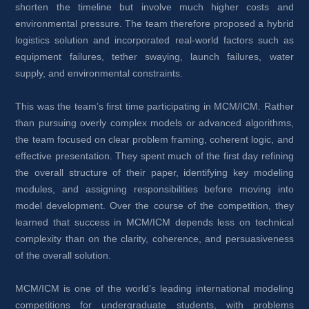
shorten the timeline but involve much higher costs and 
environmental pressure. The team therefore proposed a hybrid 
logistics solution and incorporated real-world factors such as 
equipment failures, tether swaying, launch failures, water 
supply, and environmental constraints.
This was the team’s first time participating in MCM/ICM. Rather 
than pursuing overly complex models or advanced algorithms, 
the team focused on clear problem framing, coherent logic, and 
effective presentation. They spent much of the first day refining 
the overall structure of their paper, identifying key modeling 
modules, and assigning responsibilities before moving into 
model development. Over the course of the competition, they 
learned that success in MCM/ICM depends less on technical 
complexity than on the clarity, coherence, and persuasiveness 
of the overall solution.
MCM/ICM is one of the world’s leading international modeling 
competitions for undergraduate students, with problems 