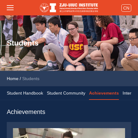
CN
Students
Home
/
Students
Student Handbook
Student Community
Achievements
Interns
Achievements