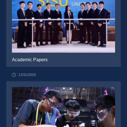
Academic Papers
12/31/2020