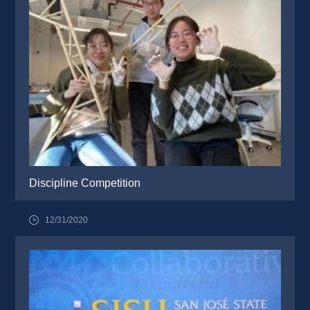
Discipline Competition
12/31/2020