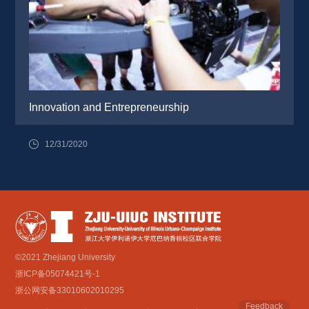
Innovation and Entrepreneurship
12/31/2020
©2021 Zhejiang University
浙ICP备05074421号-1
浙公网安备33010602010295
Feedback