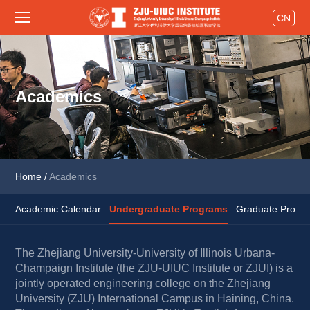
CN
Academics
Home
/
Academics
Academic Calendar
Undergraduate Programs
Graduate Progra
The Zhejiang University-University of Illinois Urbana-
Champaign Institute (the ZJU-UIUC Institute or ZJUI) is a 
jointly operated engineering college on the Zhejiang 
University (ZJU) International Campus in Haining, China. 