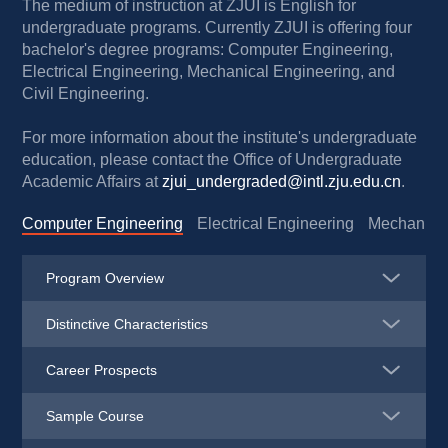
The medium of instruction at ZJUI is English for 
undergraduate programs. Currently ZJUI is offering four 
bachelor's degree programs: Computer Engineering, 
Electrical Engineering, Mechanical Engineering, and 
Civil Engineering.
For more information about the institute's undergraduate 
education, please contact the Office of Undergraduate 
Academic Affairs at 
zjui_undergraded@intl.zju.edu.cn
.
Computer Engineering
Electrical Engineering
Mechanical
Program Overview
Distinctive Characteristics
Career Prospects
Sample Course