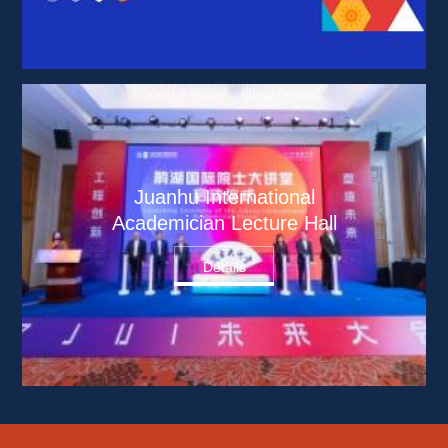
Juanhu International 
Academician Lecture Hall
Details