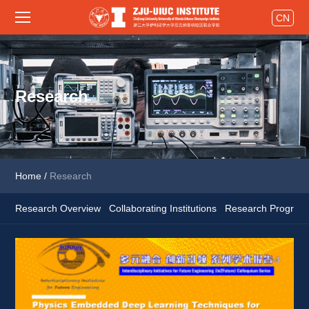
CN
Research
Home
/
Research
Research Overview
Collaborating Institutions
Research Program