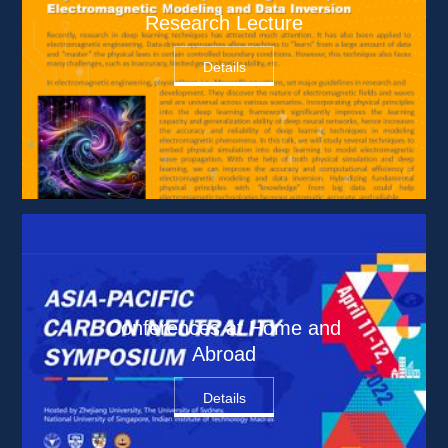
Research Lecture
Details
Conferences at Home and 
Abroad
Details