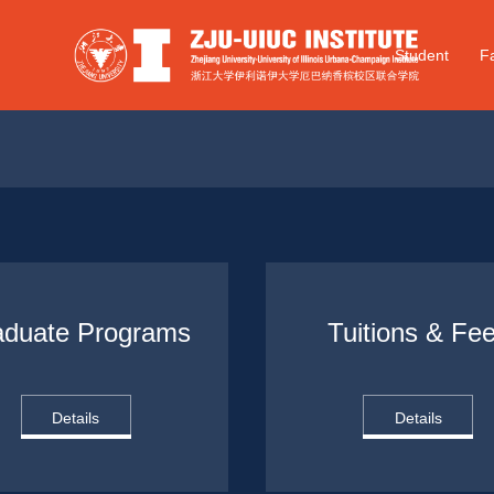
Student
Fa
aduate Programs
Tuitions & Fe
Details
Details