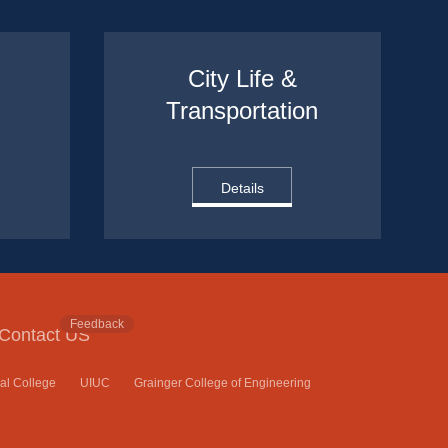
City Life & 
Transportation
Details
Feedback
Contact US
nal College
UIUC
Grainger College of Engineering