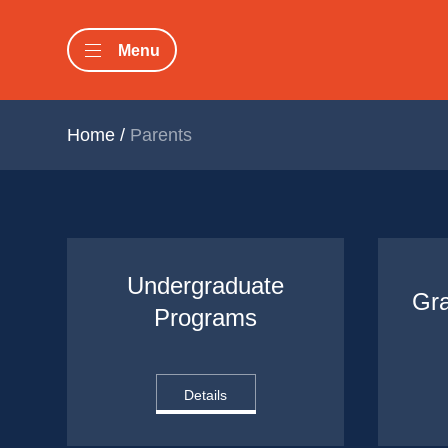
Menu
Home
/
Parents
Undergraduate 
Gr
Programs
Details