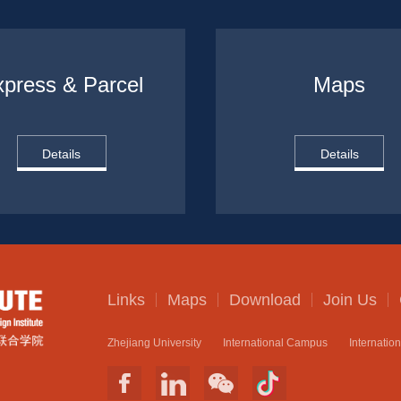
press & Parcel
Maps
Details
Details
Links
Maps
Download
Join Us
Zhejiang University
International Campus
Internatio