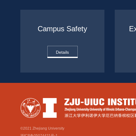
Campus Safety
Ex
Details
©2021 Zhejiang University
浙ICP备05074421号-1