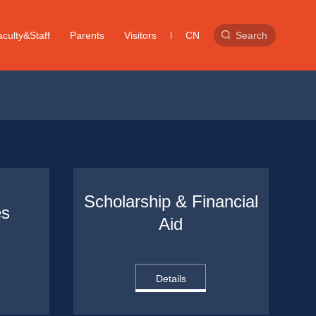
culty&Staff
Parents
Visitors
CN
Search
Scholarship & Financial 
es
Aid
Details