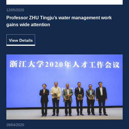
12/05/2020
Professor ZHU Tingju’s water management work 
gains wide attention 
View Details
28/04/2020