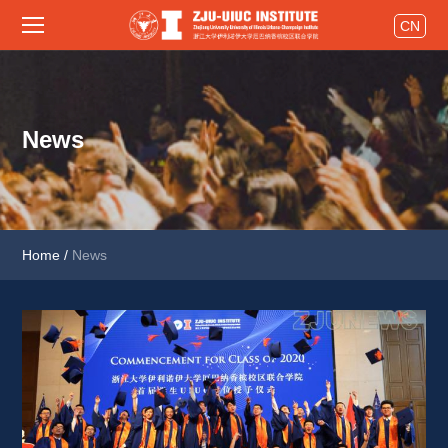
CN
News
Home
/
News