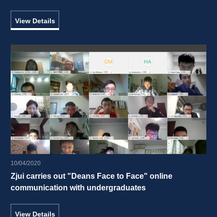
interacted with students of UIUC in the United States 
View Details
10/04/2020
Zjui carries out "Deans Face to Face" online 
communication with undergraduates 
View Details