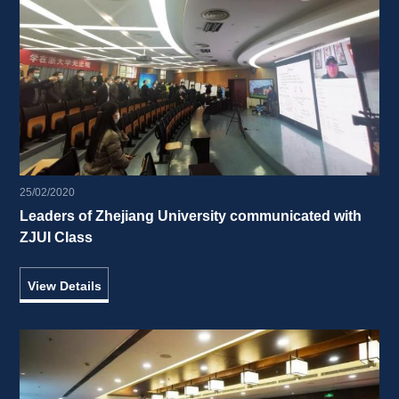
25/02/2020
Leaders of Zhejiang University communicated with 
ZJUI Class 
View Details