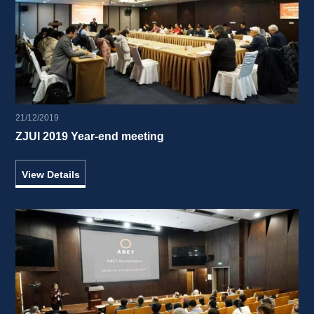
21/12/2019
ZJUI 2019 Year-end meeting 
View Details