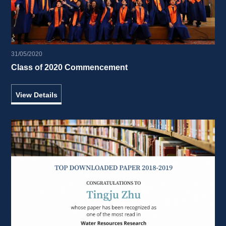
31/05/2020
Class of 2020 Commencement 
View Details