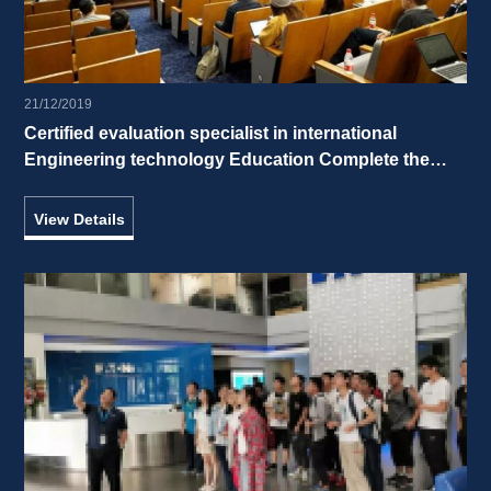
21/12/2019
Certified evaluation specialist in international 
Engineering technology Education Complete the 
simulation evaluation of ZJUI 
View Details