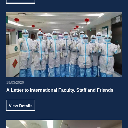
19/03/2020
A Letter to International Faculty, Staff and Friends 
View Details