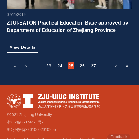
07/11/2019
ZJUI-EATON Practical Education Base approved by 
Department of Education of Zhejiang Province 
View Details
«
…
23
24
25
26
27
…
»
‹
›
©2021 Zhejiang University
浙ICP备05074421号-1
浙公网安备33010602010295
Feedback