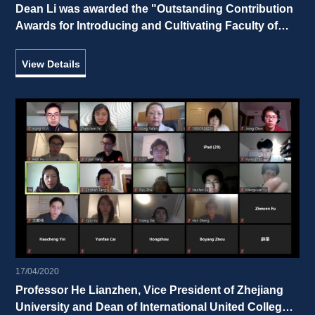
Dean Li was awarded the "Outstanding Contribution 
Awards for Introducing and Cultivating Faculty of 
Zhejiang University” 
View Details
17/04/2020
Professor He Lianzhen, Vice President of Zhejiang 
University and Dean of International United College, 