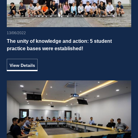
13/06/2022
The unity of knowledge and action: 5 student 
practice bases were established! 
View Details