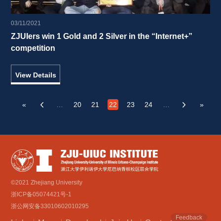
03/11/2021
ZJUIers win 1 Gold and 2 Silver in the “Internet+” 
competition 
View Details
«
…
20
21
22
23
24
…
»
‹
›
©2021 Zhejiang University
浙ICP备05074421号-1
浙公网安备33010602010295
Feedback