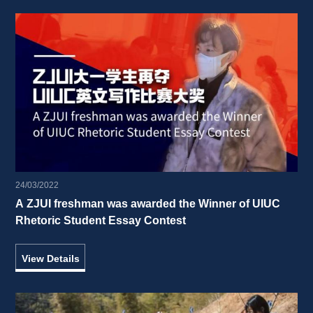
24/03/2022
A ZJUI freshman was awarded the Winner of UIUC 
Rhetoric Student Essay Contest 
View Details