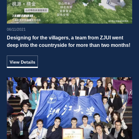
06/11/2021
Designing for the villagers, a team from ZJUI went 
deep into the countryside for more than two months! 
View Details