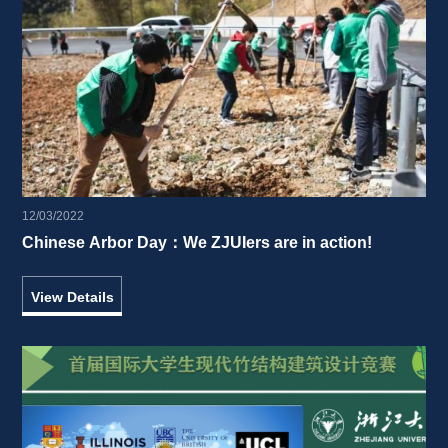
12/03/2022
Chinese Arbor Day：We ZJUIers are in action! 
View Details