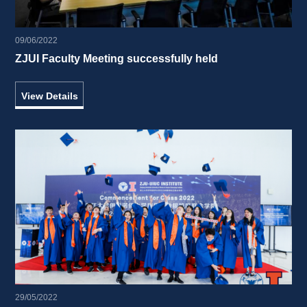
09/06/2022
ZJUI Faculty Meeting successfully held 
View Details
29/05/2022