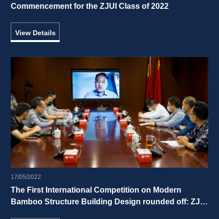
Commencement for the ZJUI Class of 2022 
View Details
17/05/2022
The First International Competition on Modern 
Bamboo Structure Building Design rounded off: ZJUI 
freshman students cut a striking figure! 