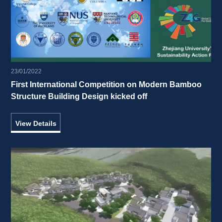
23/01/2022
First International Competition on Modern Bamboo 
Structure Building Design kicked off 
View Details