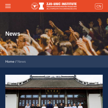
CN
News
Home
/
News