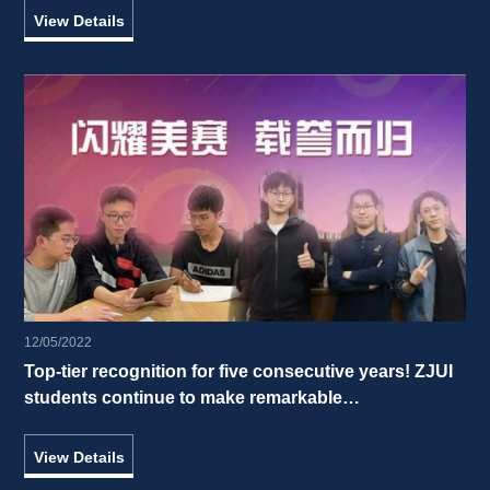
View Details
12/05/2022
Top-tier recognition for five consecutive years! ZJUI 
students continue to make remarkable 
accomplishments in the 2022 International 
Mathematical Contest in Modeling 
View Details