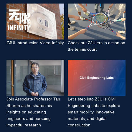
ZJUI Introduction Video-Infinity 
Check out ZJUIers in action on 
the tennis court 
Join Associate Professor Tan 
Let's step into ZJUI’s Civil 
Shurun as he shares his 
Engineering Labs to explore 
insights on educating 
smart mobility, innovative 
engineers and pursuing 
materials, and digital 
impactful research 
construction. 