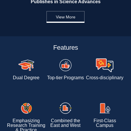
Publishes in Science Advances 
View More
Features
Dual Degree
Top-tier Programs
Cross-disciplinary 
Emphasizing 
Combined the 
First-Class 
Research Training 
East and West
Campus
& Practice