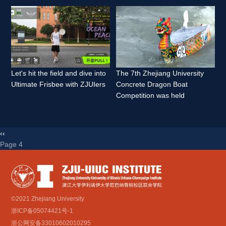
Let's hit the field and dive into 
The 7th Zhejiang University 
Ultimate Frisbee with ZJUIers 
Concrete Dragon Boat 
Competition was held 
‹‹
Page 4 
©2021 Zhejiang University
浙ICP备05074421号-1
浙公网安备33010602010295