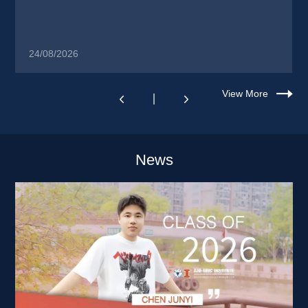
24/08/2026
View More
News 