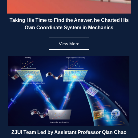
Taking His Time to Find the Answer, he Charted His 
Own Coordinate System in Mechanics 
View More
ZJUI Team Led by Assistant Professor Qian Chao 