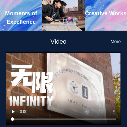
Creative Works
Moments of 
Excellence
Video
More