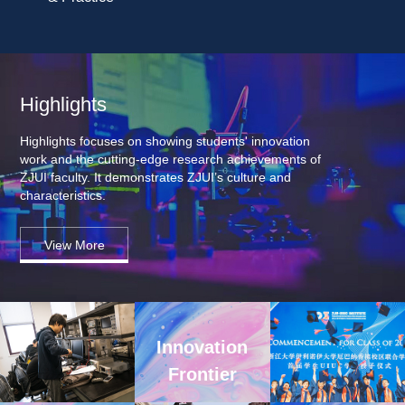
Highlights
Highlights focuses on showing students' innovation 
work and the cutting-edge research achievements of 
ZJUI faculty. It demonstrates ZJUI’s culture and 
characteristics.
View More
Innovation 
Frontier