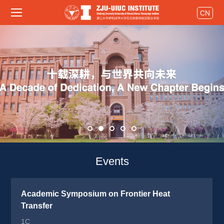
CN
Events 
Academic Symposium on Frontier Heat 
Transfer
1C 