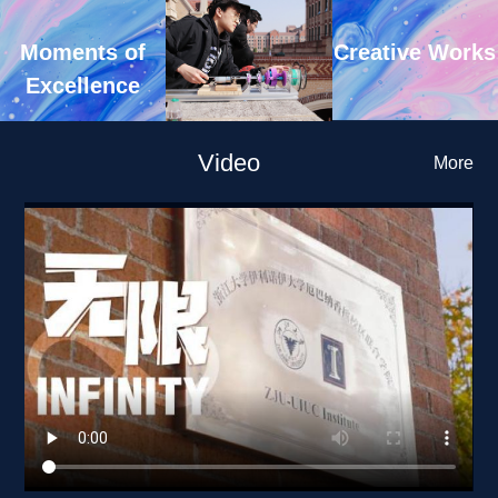
Creative Works
Moments of 
Excellence
Video
More