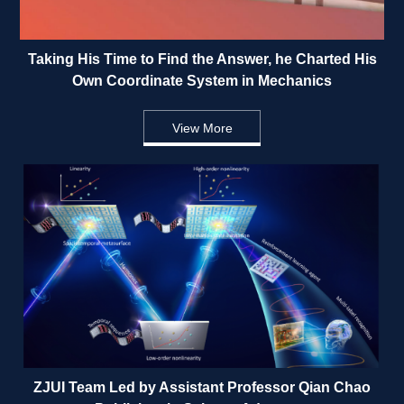
Taking His Time to Find the Answer, he Charted His 
Own Coordinate System in Mechanics 
View More
ZJUI Team Led by Assistant Professor Qian Chao 