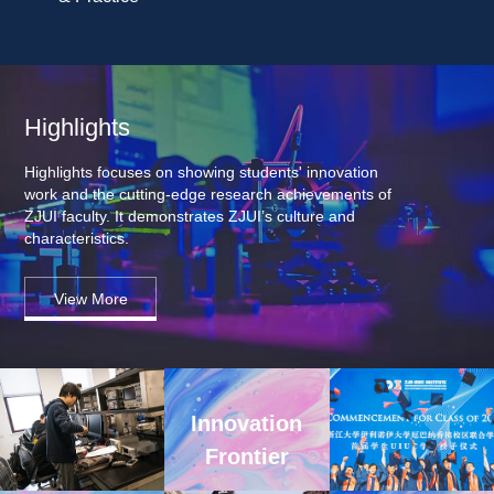
Highlights
Highlights focuses on showing students' innovation 
work and the cutting-edge research achievements of 
ZJUI faculty. It demonstrates ZJUI’s culture and 
characteristics.
View More
Innovation 
Frontier