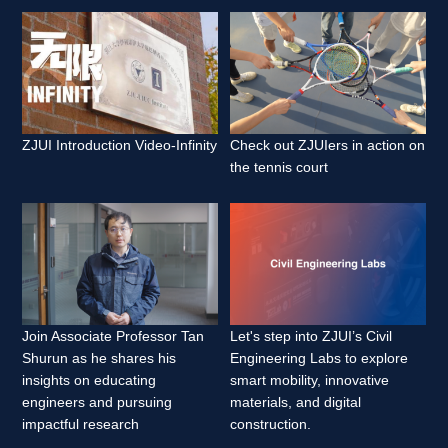
ZJUI Introduction Video-Infinity 
Check out ZJUIers in action on 
the tennis court 
Join Associate Professor Tan 
Let's step into ZJUI’s Civil 
Shurun as he shares his 
Engineering Labs to explore 
insights on educating 
smart mobility, innovative 
engineers and pursuing 
materials, and digital 
impactful research 
construction. 