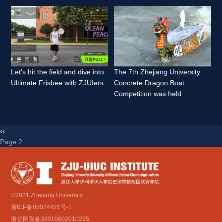
Let's hit the field and dive into 
The 7th Zhejiang University 
Ultimate Frisbee with ZJUIers 
Concrete Dragon Boat 
Competition was held 
‹‹
Page 2 
©2021 Zhejiang University
浙ICP备05074421号-1
浙公网安备33010602010295