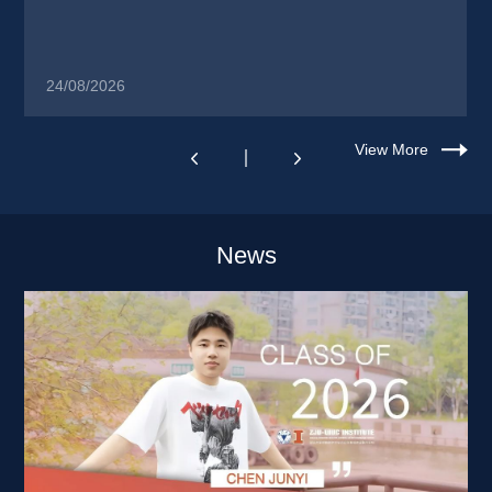
24/08/2026
View More
News 