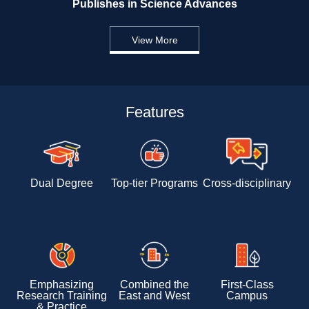
Publishes in Science Advances 
View More
Features
Dual Degree
Top-tier Programs
Cross-disciplinary 
Emphasizing 
Combined the 
First-Class 
Research Training 
East and West
Campus
& Practice