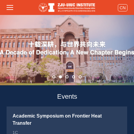
CN
Events 
Academic Symposium on Frontier Heat 
Transfer
1C 