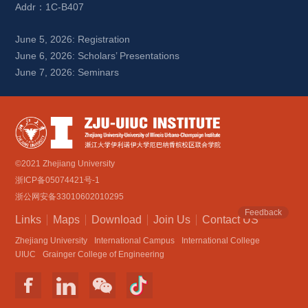
Addr：1C-B407
June 5, 2026: Registration
June 6, 2026: Scholars’ Presentations
June 7, 2026: Seminars
©2021 Zhejiang University
浙ICP备05074421号-1
浙公网安备33010602010295
Feedback
Links
Maps
Download
Join Us
Contact US
Zhejiang University
International Campus
International College
UIUC
Grainger College of Engineering