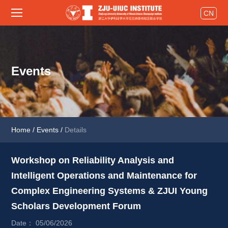
CN
Events
Home
/
Events
/
Details
Workshop on Reliability Analysis and 
Intelligent Operations and Maintenance for 
Complex Engineering Systems & ZJUI Young 
Scholars Development Forum 
Date： 05/06/2026