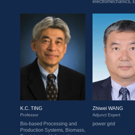
electromechanics, El
transportation, Low-
buildings
K.C. TING
Zhiwei WANG
Professor
Adjunct Expert
Bio-based Processing and 
power grid
Production Systems, Biomass, 