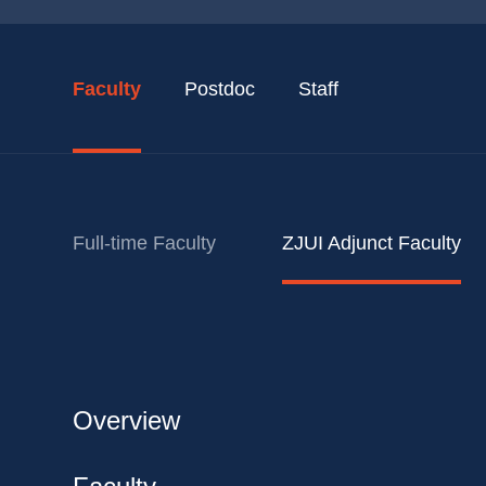
Faculty
Postdoc
Staff
Full-time Faculty
ZJUI Adjunct Faculty
Overview