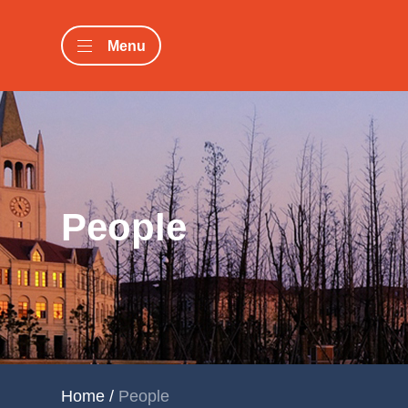
Menu
People
Home
/
People