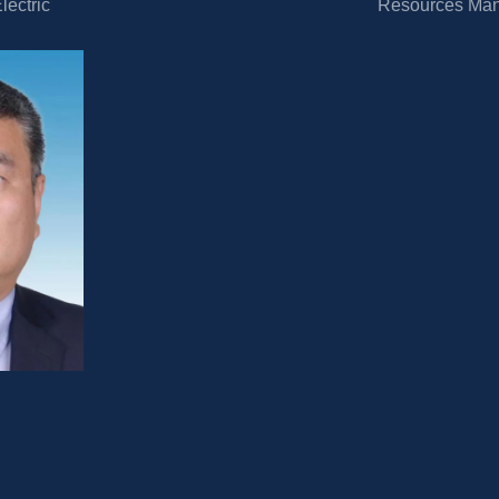
ectric 
Resources Ma
energy 