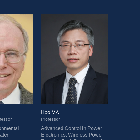
Hao MA
fessor
Professor
onmental 
Advanced Control in Power 
ter 
Electronics, Wireless Power 