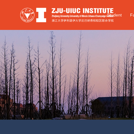
Student
Fa