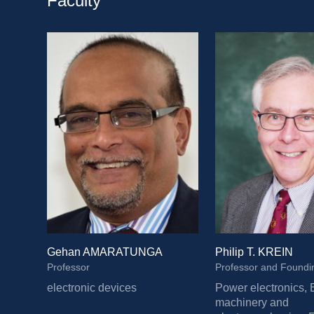
Faculty
Gehan AMARATUNGA
Philip T. KREIN
Professor
electronic devices
Power electronics, E
machinery and 