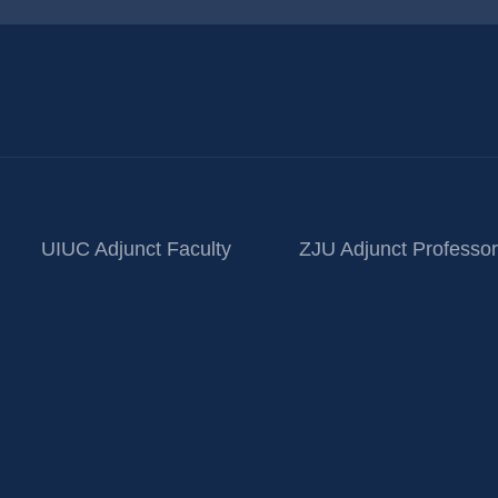
UIUC Adjunct Faculty
ZJU Adjunct Professor