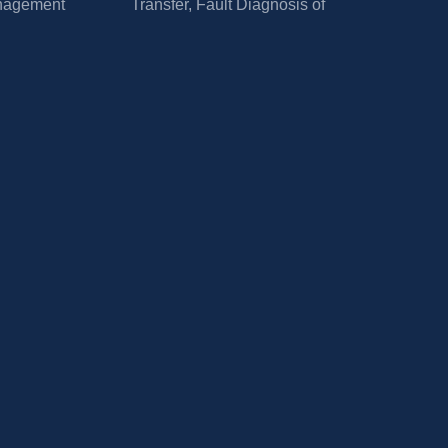
nagement
Transfer, Fault Diagnosis of 
Power Electronic Circuits and 
Systems, and Application of 
Power Electronics.