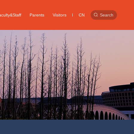
culty&Staff
Parents
Visitors
CN
Search