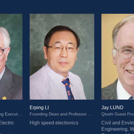
Erping LI
Jay LUND
Professor and Founding Executive Dean of ZJUI, Grainger Emeritus Chair in Electric Machinery and Electromechanics, Member of National Academy of Engineering, Fellow and National Academy of Inventors Fellow of IEEE
Founding Dean and Professor of ZJUI, Distinguished Professor of ZJU, IEEE Fellow
Qiushi Guest Pro
lectric 
High speed electronics
Civil and Envir
Engineering, Wa