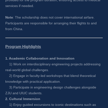
provided for the program duration, ensuring access to medical 
services if needed.
Note
: The scholarship does not cover international airfare. 
Participants are responsible for arranging their flights to and 
from China.
Program Highlights
1. Academic Collaboration and Innovation
1) Work on interdisciplinary engineering projects addressing 
real-world global challenges.
2) Engage in faculty-led workshops that blend theoretical 
knowledge with practical application.
3) Participate in engineering design challenges alongside 
ZJU and UIUC students.
2. Cultural Immersion
1) Enjoy guided excursions to iconic destinations such as 