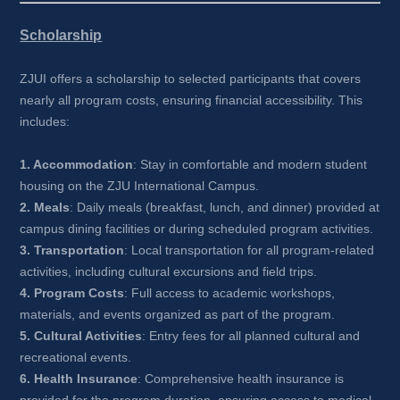
Scholarship
ZJUI offers a scholarship to selected participants that covers 
nearly all program costs, ensuring financial accessibility. This 
includes:
1. Accommodation
: Stay in comfortable and modern student 
housing on the ZJU International Campus.
2. Meals
: Daily meals (breakfast, lunch, and dinner) provided at 
campus dining facilities or during scheduled program activities.
3. Transportation
: Local transportation for all program-related 
activities, including cultural excursions and field trips.
4. Program Costs
: Full access to academic workshops, 
materials, and events organized as part of the program.
5. Cultural Activities
: Entry fees for all planned cultural and 
recreational events.
6. Health Insurance
: Comprehensive health insurance is 