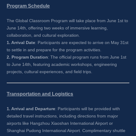
Program Schedule
The Global Classroom Program will take place from June 1st to 
June 14th, offering two weeks of immersive learning, 
collaboration, and cultural exploration.
1. Arrival Date
: Participants are expected to arrive on May 31st 
to settle in and prepare for the program activities.
2. Program Duration
: The official program runs from June 1st 
to June 14th, featuring academic workshops, engineering 
projects, cultural experiences, and field trips.
Transportation and Logistics
1. Arrival and Departure
: Participants will be provided with 
detailed travel instructions, including directions from major 
airports like Hangzhou Xiaoshan International Airport or 
Shanghai Pudong International Airport. Complimentary shuttle 