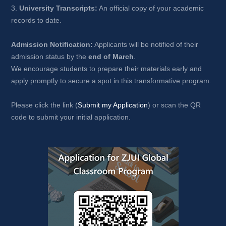
3. 
University Transcripts:
An official copy of your academic 
records to date.
Admission Notification:
Applicants will be notified of their 
admission status by the 
end of March
.
We encourage students to prepare their materials early and 
apply promptly to secure a spot in this transformative program.
Please click the link (
Submit my Application
) or scan the QR 
code to submit your initial application.