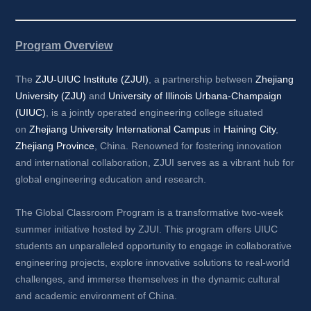
Program Overview
The 
ZJU-UIUC Institute (ZJUI)
, a partnership between 
Zhejiang 
University (ZJU)
and 
University of Illinois Urbana-Champaign 
(UIUC)
, is a jointly operated engineering college situated 
on 
Zhejiang University International Campus
in 
Haining City
, 
Zhejiang Province
, China. Renowned for fostering innovation 
and international collaboration, ZJUI serves as a vibrant hub for 
global engineering education and research.
The Global Classroom Program is a transformative two-week 
summer initiative hosted by ZJUI. This program offers UIUC 
students an unparalleled opportunity to engage in collaborative 
engineering projects, explore innovative solutions to real-world 
challenges, and immerse themselves in the dynamic cultural 
and academic environment of China.