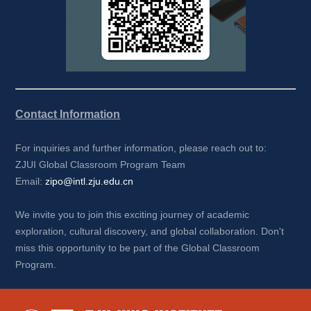
Contact Information
For inquiries and further information, please reach out to:
ZJUI Global Classroom Program Team
Email: 
zipo@intl.zju.edu.cn
We invite you to join this exciting journey of academic 
exploration, cultural discovery, and global collaboration. Don't 
miss this opportunity to be part of the Global Classroom 
Program.