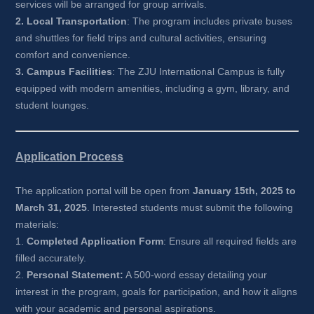
services will be arranged for group arrivals.
2. Local Transportation
: The program includes private buses 
and shuttles for field trips and cultural activities, ensuring 
comfort and convenience.
3. Campus Facilities
: The ZJU International Campus is fully 
equipped with modern amenities, including a gym, library, and 
student lounges.
Application Process
The application portal will be open from 
January 15th, 2025 to 
March 31, 2025
. Interested students must submit the following 
materials:
1. 
Completed Application Form
: Ensure all required fields are 
filled accurately.
2. 
Personal Statement:
A 500-word essay detailing your 
interest in the program, goals for participation, and how it aligns 
with your academic and personal aspirations.