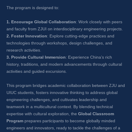
The program is designed to:
1. Encourage Global Collaboration
: Work closely with peers 
and faculty from ZJUI on interdisciplinary engineering projects.
2. Foster Innovation
: Explore cutting-edge practices and 
technologies through workshops, design challenges, and 
research activities.
3. Provide Cultural Immersion
: Experience China’s rich 
history, traditions, and modern advancements through cultural 
activities and guided excursions.
This program bridges academic collaboration between ZJU and 
UIUC students, fosters innovative thinking to address global 
engineering challenges, and cultivates leadership and 
teamwork in a multicultural context. By blending technical 
expertise with cultural exploration, the 
Global Classroom 
Program
prepares participants to become globally minded 
engineers and innovators, ready to tackle the challenges of a 