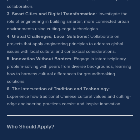
collaboration.
3. Smart Cities and Digital Transformation:
Investigate the 
role of engineering in building smarter, more connected urban 
environments using cutting-edge technologies.
4. Global Challenges, Local Solutions:
Collaborate on 
projects that apply engineering principles to address global 
issues with local cultural and contextual considerations.
5. Innovation Without Borders:
Engage in interdisciplinary 
problem-solving with peers from diverse backgrounds, learning 
how to harness cultural differences for groundbreaking 
solutions.
6. The Intersection of Tradition and Technology
: 
Experience how traditional Chinese cultural values and cutting-
edge engineering practices coexist and inspire innovation.
Who Should Apply?