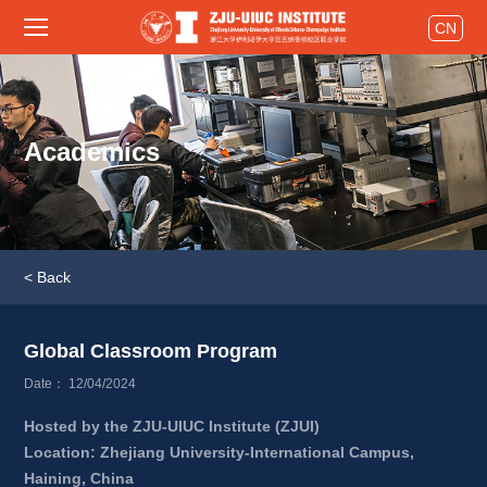
CN
Academics
< Back
Global Classroom Program 
Date： 12/04/2024
Hosted by the ZJU-UIUC Institute (ZJUI)
Location: Zhejiang University-International Campus, 
Haining, China