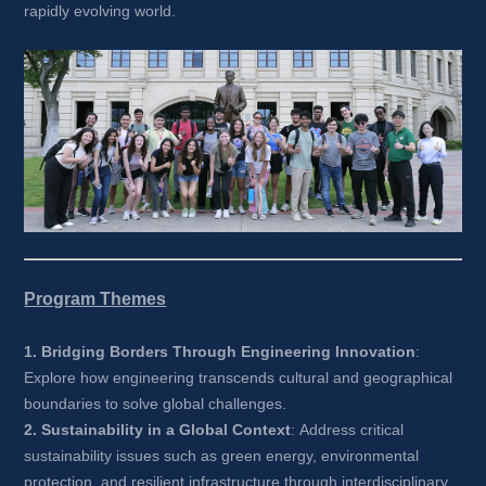
rapidly evolving world.
Program Themes
1. Bridging Borders Through Engineering Innovation
: 
Explore how engineering transcends cultural and geographical 
boundaries to solve global challenges.
2. Sustainability in a Global Context
: Address critical 
sustainability issues such as green energy, environmental 
protection, and resilient infrastructure through interdisciplinary 