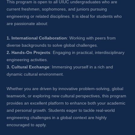
This program is open to all UIUC undergraduates who are 
current freshmen, sophomores, and juniors pursuing 
engineering or related disciplines. It is ideal for students who 
are passionate about:
1. International Collaboration
: Working with peers from 
diverse backgrounds to solve global challenges.
2. Hands-On Projects
: Engaging in practical, interdisciplinary 
engineering activities.
3. Cultural Exchange
: Immersing yourself in a rich and 
dynamic cultural environment.
Whether you are driven by innovative problem-solving, global 
teamwork, or exploring new cultural perspectives, this program 
provides an excellent platform to enhance both your academic 
and personal growth. Students eager to tackle real-world 
engineering challenges in a global context are highly 
encouraged to apply.