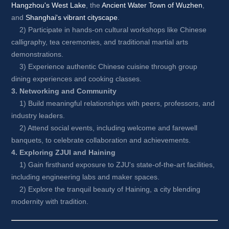
Hangzhou's West Lake
, the 
Ancient Water Town of Wuzhen
, 
and 
Shanghai's vibrant cityscape
.
2) Participate in hands-on cultural workshops like Chinese 
calligraphy, tea ceremonies, and traditional martial arts 
demonstrations.
3) Experience authentic Chinese cuisine through group 
dining experiences and cooking classes.
3. Networking and Community
1) Build meaningful relationships with peers, professors, and 
industry leaders.
2) Attend social events, including welcome and farewell 
banquets, to celebrate collaboration and achievements.
4. Exploring ZJUI and Haining
1) Gain firsthand exposure to ZJU's state-of-the-art facilities, 
including engineering labs and maker spaces.
2) Explore the tranquil beauty of Haining, a city blending 
modernity with tradition.