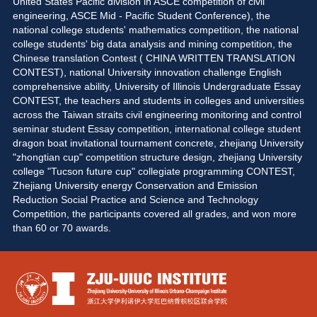
United States Pacific division in ASCE competition of civil 
engineering, ASCE Mid - Pacific Student Conference), the 
national college students' mathematics competition, the national 
college students' big data analysis and mining competition, the 
Chinese translation Contest ( CHINA WRITTEN TRANSLATION 
CONTEST), national University innovation challenge English 
comprehensive ability, University of Illinois Undergraduate Essay 
CONTEST, the teachers and students in colleges and universities 
across the Taiwan straits civil engineering monitoring and control 
seminar student Essay competition, international college student 
dragon boat invitational tournament concrete, zhejiang University 
"zhongtian cup" competition structure design, zhejiang University 
college "Tucson future cup" collegiate programming CONTEST, 
Zhejiang University energy Conservation and Emission 
Reduction Social Practice and Science and Technology 
Competition, the participants covered all grades, and won more 
than 60 or 70 awards. 