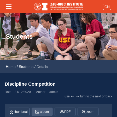
CN
Students
Home
/
Students
/
Details
Discipline Competition 
Date：31/12/2020
Author： 
admin
use
turn to the next or back
thumbnail
album
PDF
zoom