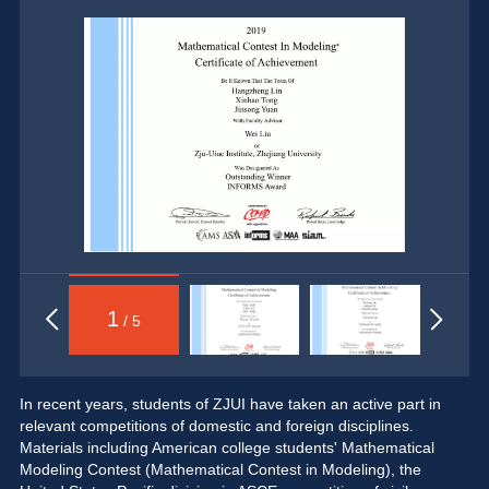
1
/ 5
In recent years, students of ZJUI have taken an active part in 
relevant competitions of domestic and foreign disciplines. 
Materials including American college students' Mathematical 
Modeling Contest (Mathematical Contest in Modeling), the 