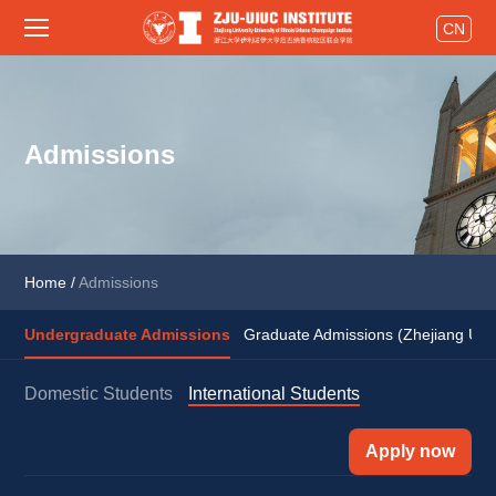
CN
Admissions
Home
/
Admissions
Undergraduate Admissions
Graduate Admissions (Zhejiang Univ
Domestic Students
International Students
Apply now