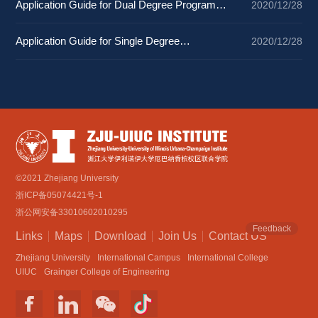
Application Guide for Dual Degree Programs 
2020/12/28
2025
Application Guide for Single Degree 
2020/12/28
Programs 2025
©2021 Zhejiang University
浙ICP备05074421号-1
浙公网安备33010602010295
Feedback
Links
Maps
Download
Join Us
Contact US
Zhejiang University
International Campus
International College
UIUC
Grainger College of Engineering