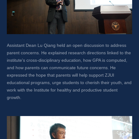
Assistant Dean Lu Qiang held an open discussion to address 
parent concerns. He explained research directions linked to the 
institute's cross-disciplinary education, how GPA is computed, 
and how parents can communicate future concerns. He 
expressed the hope that parents will help support ZJUI 
educational programs, urge students to cherish their youth, and 
work with the Institute for healthy and productive student 
growth.