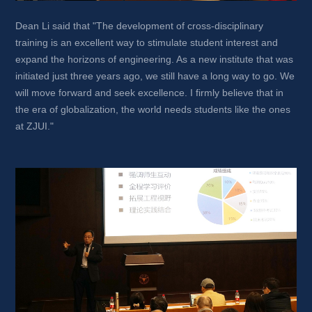
Dean Li said that "The development of cross-disciplinary 
training is an excellent way to stimulate student interest and 
expand the horizons of engineering. As a new institute that was 
initiated just three years ago, we still have a long way to go. We 
will move forward and seek excellence. I firmly believe that in 
the era of globalization, the world needs students like the ones 
at ZJUI."