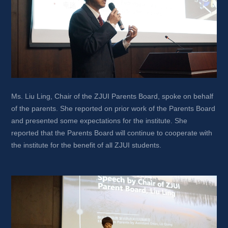
Ms. Liu Ling, Chair of the ZJUI Parents Board, spoke on behalf 
of the parents. She reported on prior work of the Parents Board 
and presented some expectations for the institute. She 
reported that the Parents Board will continue to cooperate with 
the institute for the benefit of all ZJUI students.