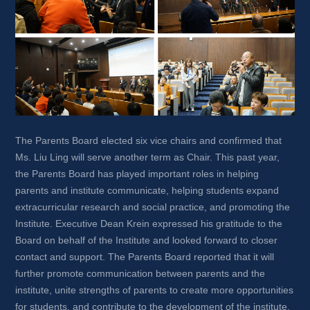
The Parents Board elected six vice chairs and confirmed that 
Ms. Liu Ling will serve another term as Chair. This past year, 
the Parents Board has played important roles in helping 
parents and institute communicate, helping students expand 
extracurricular research and social practice, and promoting the 
Institute. Executive Dean Krein expressed his gratitude to the 
Board on behalf of the Institute and looked forward to closer 
contact and support. The Parents Board reported that it will 
further promote communication between parents and the 
institute, unite strengths of parents to create more opportunities 
for students, and contribute to the development of the institute.