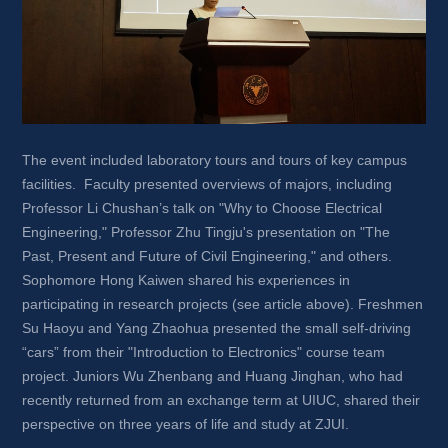
The event included laboratory tours and tours of key campus 
facilities. Faculty presented overviews of majors, including 
Professor Li Chushan’s talk on "Why to Choose Electrical 
Engineering," Professor Zhu Tingju's presentation on "The 
Past, Present and Future of Civil Engineering," and others. 
Sophomore Hong Kaiwen shared his experiences in 
participating in research projects (see article above). Freshmen 
Su Haoyu and Yang Zhaohua presented the small self-driving 
“cars” from their "Introduction to Electronics" course team 
project. Juniors Wu Zhenbang and Huang Jinghan, who had 
recently returned from an exchange term at UIUC, shared their 
perspective on three years of life and study at ZJUI.