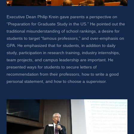
Executive Dean Philip Krein gave parents a perspective on 
“Preparation for Graduate Study in the US.” He pointed out the 
traditional misunderstanding of school rankings, a desire for 
students to target “famous professors,” and over-emphasis on 
GPA. He emphasized that for students, in addition to daily 
study, participation in research training, industry internships, 
team projects, and campus leadership are important. He 
presented ways for students to secure letters of 
recommendation from their professors, how to write a good 
personal statement, and how to choose a supervisor.