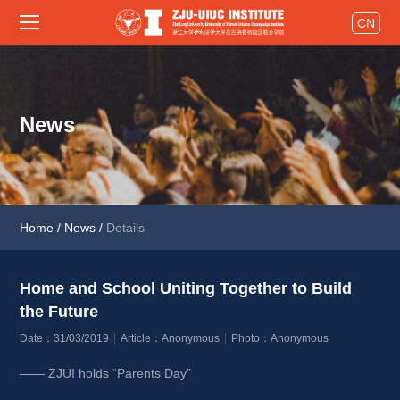
CN
News
Home
/
News
/
Details
Home and School Uniting Together to Build 
the Future 
Date：31/03/2019
Article：Anonymous
Photo：Anonymous
—— ZJUI holds “Parents Day”