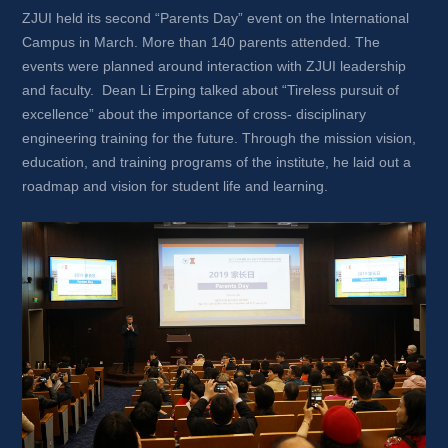
ZJUI held its second “Parents Day” event on the International 
Campus in March. More than 140 parents attended. The 
events were planned around interaction with ZJUI leadership 
and faculty. Dean Li Erping talked about “Tireless pursuit of 
excellence” about the importance of cross- disciplinary 
engineering training for the future. Through the mission vision, 
education, and training programs of the institute, he laid out a 
roadmap and vision for student life and learning.