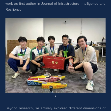
work as first author in Journal of Infrastructure Intelligence and 
Resilience.
▲
Beyond research, Ye actively explored different dimensions of 