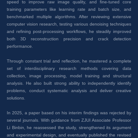
speed to improve raw image quality, and fine-tuned core 
training parameters like learning rate and batch size, and 
benchmarked multiple algorithms. After reviewing extensive 
computer vision research, testing various denoising techniques 
and refining post-processing workflows, he steadily improved 
both 3D reconstruction precision and crack detection 
performance.
Through constant trial and reflection, he mastered a complete 
set of interdisciplinary research methods covering data 
collection, image processing, model training and structural 
analysis. He also built strong ability to independently identify 
problems, conduct systematic analysis and deliver creative 
solutions.
In 2025, a paper based on his interim findings was rejected by 
several journals. With guidance from ZJUI Associate Professor 
Li Binbin, he reassessed the study, strengthened its argument 
and experimental design, and eventually published the revised 