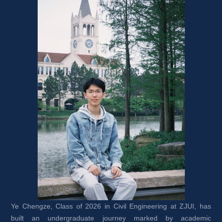
Ye Chengze, Class of 2026 in Civil Engineering at ZJUI, has 
built an undergraduate journey marked by academic 