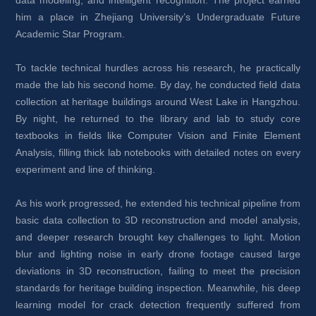
him a place in Zhejiang University’s Undergraduate Future 
Academic Star Program.
To tackle technical hurdles across his research, he practically 
made the lab his second home. By day, he conducted field data 
collection at heritage buildings around West Lake in Hangzhou. 
By night, he returned to the library and lab to study core 
textbooks in fields like Computer Vision and Finite Element 
Analysis, filling thick lab notebooks with detailed notes on every 
experiment and line of thinking.
As his work progressed, he extended his technical pipeline from 
basic data collection to 3D reconstruction and model analysis, 
and deeper research brought key challenges to light. Motion 
blur and lighting noise in early drone footage caused large 
deviations in 3D reconstruction, failing to meet the precision 
standards for heritage building inspection. Meanwhile, his deep 
learning model for crack detection frequently suffered from 