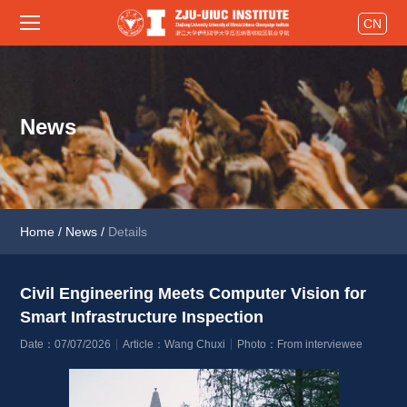
CN
News
Home
/
News
/
Details
Civil Engineering Meets Computer Vision for 
Smart Infrastructure Inspection 
Date：07/07/2026
Article：Wang Chuxi
Photo：From interviewee