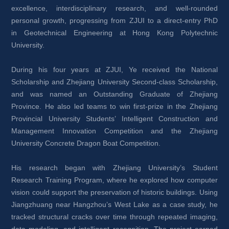
excellence, interdisciplinary research, and well-rounded 
personal growth, progressing from ZJUI to a direct-entry PhD 
in Geotechnical Engineering at Hong Kong Polytechnic 
University.
During his four years at ZJUI, Ye received the National 
Scholarship and Zhejiang University Second-class Scholarship, 
and was named an Outstanding Graduate of Zhejiang 
Province. He also led teams to win first-prize in the Zhejiang 
Provincial University Students’ Intelligent Construction and 
Management Innovation Competition and the Zhejiang 
University Concrete Dragon Boat Competition.
His research began with Zhejiang University’s Student 
Research Training Program, where he explored how computer 
vision could support the preservation of historic buildings. Using 
Jiangzhuang near Hangzhou’s West Lake as a case study, he 
tracked structural cracks over time through repeated imaging, 
data modeling, and intelligent recognition. The project earned 