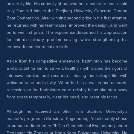
university life. His curiosity about whether a concrete boat could 
truly float led him to the Zhejiang University Concrete Dragon 
Boat Competition. After winning second prize in his first attempt, 
he returned with his teammates, improved the design, and went 
on to win first prize. The experience deepened his appreciation 
for interdisciplinary problem-solving while strengthening his 
teamwork and coordination skills.
Aside from his competitive endeavors, badminton has become 
a vital outlet for him to strike a healthy rhythm amid the rigors of 
intensive studies and research, infusing his college life with 
welcome ease and vitality. When he hits a wall in his research, 
a session on the badminton court reliably helps him step away 
from stress temporarily, clear his head, and reset his focus.
Although he received an offer from Stanford University’s 
master’s program in Structural Engineering, Ye ultimately chose 
to pursue a direct-entry PhD in Geotechnical Engineering under 
Professor Yin Zhenyu at Hong Kong Polytechnic University. He 