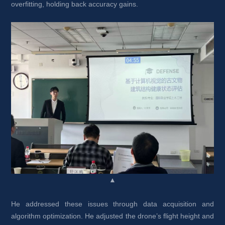
overfitting, holding back accuracy gains.
▲
He addressed these issues through data acquisition and 
algorithm optimization. He adjusted the drone’s flight height and 