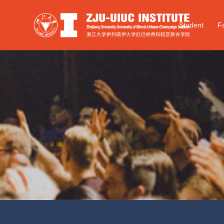
Student
Fa