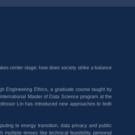
kes center stage: how does society strike a balance 
ugh Engineering Ethics, a graduate course taught by 
International Master of Data Science program at the 
rofessor Lin has introduced new approaches to both 
ting to energy transition, data privacy and public 
ultiple lenses like technical feasibility, personal 