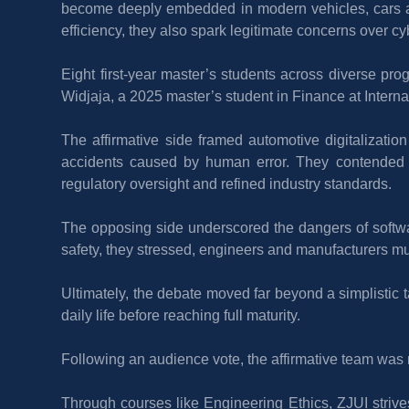
become deeply embedded in modern vehicles, cars ar
efficiency, they also spark legitimate concerns over cyb
Eight first-year master’s students across diverse pr
Widjaja, a 2025 master’s student in Finance at Interna
The affirmative side framed automotive digitalization 
accidents caused by human error. They contended tha
regulatory oversight and refined industry standards.
The opposing side underscored the dangers of softwar
safety, they stressed, engineers and manufacturers must
Ultimately, the debate moved far beyond a simplistic t
daily life before reaching full maturity.
Following an audience vote, the affirmative team was n
Through courses like Engineering Ethics, ZJUI strives