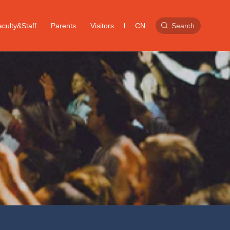
culty&Staff
Parents
Visitors
CN
Search