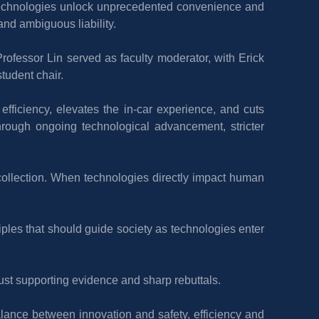
technologies unlock unprecedented convenience and 
 and ambiguous liability.
ofessor Lin served as faculty moderator, with Erick 
tudent chair.
 efficiency, elevates the in-car experience, and cuts 
rough ongoing technological advancement, stricter 
collection. When technologies directly impact human 
iples that should guide society as technologies enter 
bust supporting evidence and sharp rebuttals.
alance between innovation and safety, efficiency and 