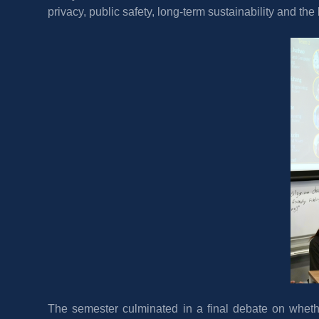
privacy, public safety, long-term sustainability and th
The semester culminated in a final debate on whethe