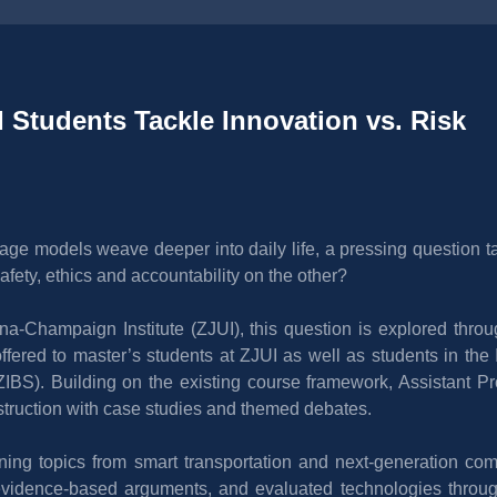
 Students Tackle Innovation vs. Risk 
ge models weave deeper into daily life, a pressing question ta
fety, ethics and accountability on the other?
bana-Champaign Institute (ZJUI), this question is explored thro
ffered to master’s students at ZJUI as well as students in the 
ZIBS). Building on the existing course framework, Assistant P
struction with case studies and themed debates.
ng topics from smart transportation and next-generation compu
 evidence-based arguments, and evaluated technologies through m