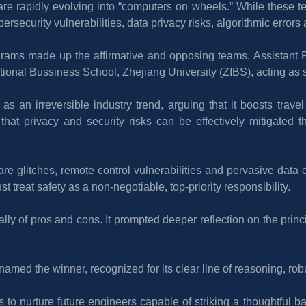
e rapidly evolving into “computers on wheels.” While these 
ersecurity vulnerabilities, data privacy risks, algorithmic errors
ograms made up the affirmative and opposing teams. Assistant Pr
tional Bussiness School, Zhejiang University (ZIBS), acting as s
as an irreversible industry trend, arguing that it boosts travel
t privacy and security risks can be effectively mitigated th
e glitches, remote control vulnerabilities and pervasive data 
 treat safety as a non-negotiable, top-priority responsibility.
ally of pros and cons. It prompted deeper reflection on the princ
amed the winner, recognized for its clear line of reasoning, ro
 to nurture future engineers capable of striking a thoughtful b