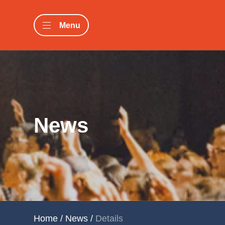
Menu
News
Home
/
News
/
Details