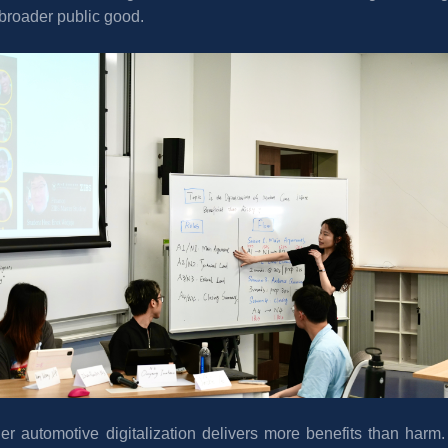
e broader public good.
r automotive digitalization delivers more benefits than harm