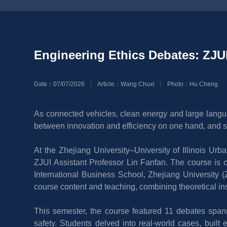
Engineering Ethics Debates: ZJUI
Date：07/07/2026
Article：Wang Chuxi
Photo：Hu Cheng
As connected vehicles, clean energy and large langua
between innovation and efficiency on one hand, and sa
At the Zhejiang University–University of Illinois Ur
ZJUI Assistant Professor Lin Fanfan. The course is o
International Business School, Zhejiang University (
course content and teaching, combining theoretical in
This semester, the course featured 11 debates spanni
safety. Students delved into real-world cases, built