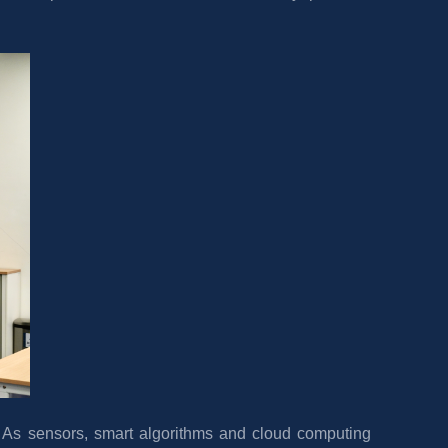
. As sensors, smart algorithms and cloud computing 