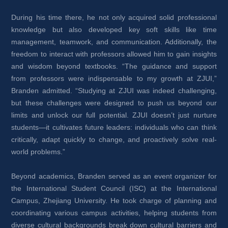
During his time there, he not only acquired solid professional 
knowledge but also developed key soft skills like time 
management, teamwork, and communication. Additionally, the 
freedom to interact with professors allowed him to gain insights 
and wisdom beyond textbooks. “The guidance and support 
from professors were indispensable to my growth at ZJUI,” 
Branden admitted. “Studying at ZJUI was indeed challenging, 
but these challenges were designed to push us beyond our 
limits and unlock our full potential. ZJUI doesn’t just nurture 
students—it cultivates future leaders: individuals who can think 
critically, adapt quickly to change, and proactively solve real-
world problems.”
Beyond academics, Branden served as an event organizer for 
the International Student Council (ISC) at the International 
Campus, Zhejiang University. He took charge of planning and 
coordinating various campus activities, helping students from 
diverse cultural backgrounds break down cultural barriers and 