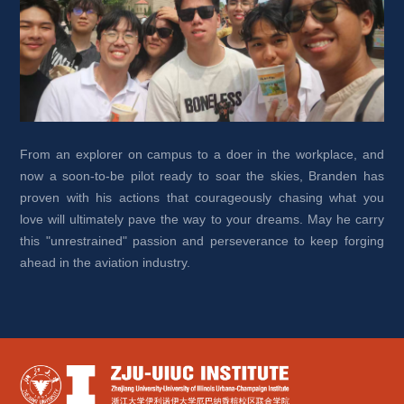
From an explorer on campus to a doer in the workplace, and 
now a soon-to-be pilot ready to soar the skies, Branden has 
proven with his actions that courageously chasing what you 
love will ultimately pave the way to your dreams. May he carry 
this "unrestrained" passion and perseverance to keep forging 
ahead in the aviation industry.