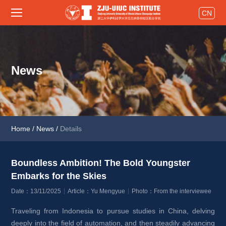
CN
News
Home
/
News
/
Details
Boundless Ambition! The Bold Youngster 
Embarks for the Skies 
Date：13/11/2025
Article：Yu Mengyue
Photo：From the interviewee
Traveling from Indonesia to pursue studies in China, delving 
deeply into the field of automation, and then steadily advancing 