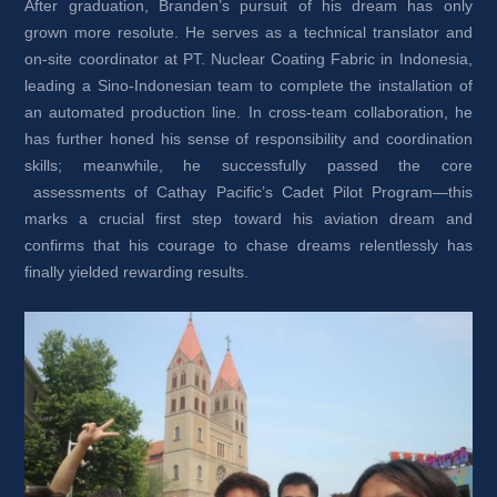
After graduation, Branden’s pursuit of his dream has only 
grown more resolute. He serves as a technical translator and 
on-site coordinator at PT. Nuclear Coating Fabric in Indonesia, 
leading a Sino-Indonesian team to complete the installation of 
an automated production line. In cross-team collaboration, he 
has further honed his sense of responsibility and coordination 
skills; meanwhile, he successfully passed the core 
assessments of Cathay Pacific’s Cadet Pilot Program—this 
marks a crucial first step toward his aviation dream and 
confirms that his courage to chase dreams relentlessly has 
finally yielded rewarding results.