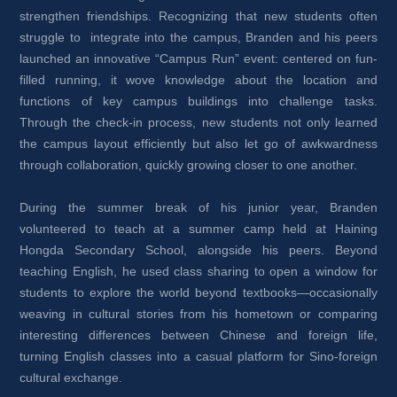
strengthen friendships. Recognizing that new students often 
struggle to integrate into the campus, Branden and his peers 
launched an innovative “Campus Run” event: centered on fun-
filled running, it wove knowledge about the location and 
functions of key campus buildings into challenge tasks. 
Through the check-in process, new students not only learned 
the campus layout efficiently but also let go of awkwardness 
through collaboration, quickly growing closer to one another.
During the summer break of his junior year, Branden 
volunteered to teach at a summer camp held at Haining 
Hongda Secondary School, alongside his peers. Beyond 
teaching English, he used class sharing to open a window for 
students to explore the world beyond textbooks—occasionally 
weaving in cultural stories from his hometown or comparing 
interesting differences between Chinese and foreign life, 
turning English classes into a casual platform for Sino-foreign 
cultural exchange.