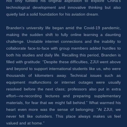
not only fulfilled his original aspiration to explore China’s 
technological development and innovative thinking but also 
quietly laid a solid foundation for his aviation dream.
Branden’s university life began amid the Covid-19 pandemic, 
making the sudden shift to fully online learning a daunting 
challenge. Unstable internet connections and the inability to 
collaborate face-to-face with group members added hurdles to 
both his studies and daily life. Recalling this period, Branden is 
filled with gratitude: “Despite these difficulties, ZJUI went above 
and beyond to support international students like us, who were 
thousands of kilometers away. Technical issues such as 
equipment malfunctions or internet outages were usually 
resolved before the next class; professors also put in extra 
effort—re-recording lectures and preparing supplementary 
materials, for fear that we might fall behind.” What warmed his 
heart even more was the sense of belonging: “At ZJUI, we 
never felt like outsiders. This place always makes us feel 
valued and at home.”