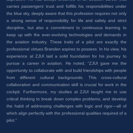
carries passengers’ trust and fulfills his responsibilities under 
the blue sky, deeply aware that this profession requires not only 
a strong sense of responsibility for life and safety and strict 
discipline, but also a commitment to continuous learning to 
keep up with the ever-evolving technologies and demands in 
the aviation industry. These traits of a pilot are exactly the 
professional virtues Branden aspires to possess. In his view, his 
experience at ZJUI laid a solid foundation for his journey to 
pursue a career in aviation. He noted, “ZJUI gave me the 
opportunity to collaborate with and build friendships with people 
from different cultural backgrounds. This cross-cultural 
collaboration and communication skill is crucial for work in the 
cockpit. Furthermore, my studies at ZJUI taught me to use 
critical thinking to break down complex problems, and develop 
the habit of addressing challenges with logic and rigor—all of 
which align perfectly with the professional qualities required of a 
pilot.”