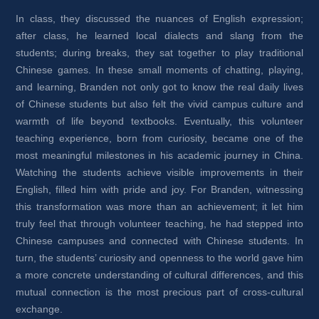
In class, they discussed the nuances of English expression; 
after class, he learned local dialects and slang from the 
students; during breaks, they sat together to play traditional 
Chinese games. In these small moments of chatting, playing, 
and learning, Branden not only got to know the real daily lives 
of Chinese students but also felt the vivid campus culture and 
warmth of life beyond textbooks. Eventually, this volunteer 
teaching experience, born from curiosity, became one of the 
most meaningful milestones in his academic journey in China. 
Watching the students achieve visible improvements in their 
English, filled him with pride and joy. For Branden, witnessing 
this transformation was more than an achievement; it let him 
truly feel that through volunteer teaching, he had stepped into 
Chinese campuses and connected with Chinese students. In 
turn, the students’ curiosity and openness to the world gave him 
a more concrete understanding of cultural differences, and this 
mutual connection is the most precious part of cross-cultural 
exchange.