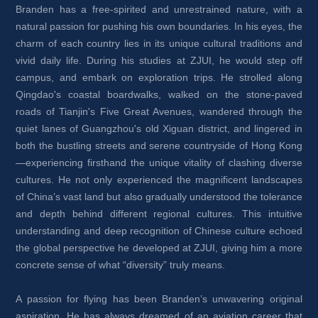
Branden has a free-spirited and unrestrained nature, with a 
natural passion for pushing his own boundaries. In his eyes, the 
charm of each country lies in its unique cultural traditions and 
vivid daily life. During his studies at ZJUI, he would step off 
campus, and embark on exploration trips. He strolled along 
Qingdao's coastal boardwalks, walked on the stone-paved 
roads of Tianjin's Five Great Avenues, wandered through the 
quiet lanes of Guangzhou's old Xiguan district, and lingered in 
both the bustling streets and serene countryside of Hong Kong
—experiencing firsthand the unique vitality of clashing diverse 
cultures. He not only experienced the magnificent landscapes 
of China’s vast land but also gradually understood the tolerance 
and depth behind different regional cultures. This intuitive 
understanding and deep recognition of Chinese culture echoed 
the global perspective he developed at ZJUI, giving him a more 
concrete sense of what “diversity” truly means.
A passion for flying has been Branden’s unwavering original 
aspiration. He has always dreamed of an aviation career that 