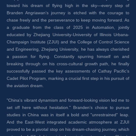
toward his dream of flying high in the sky—every step of 
Branden Angriawan’s journey is etched with the courage to 
chase freely and the perseverance to keep moving forward. As 
a graduate from the class of 2025 in Automation, jointly 
educated by Zhejiang University-University of Illinois Urbana-
Champaign Institute (ZJUI) and the College of Control Science 
and Engineering, Zhejiang University, he has always cherished 
a passion for flying. Constantly spurring himself on and 
breaking through on his cross-cultural growth path, he finally 
successfully passed the key assessments of Cathay Pacific’s 
Cadet Pilot Program, marking a crucial first step in his pursuit of 
the aviation dream.
"China's vibrant dynamism and forward-looking vision led me to 
set off here without hesitation." Branden’s choice to pursue 
studies in China was in itself a bold and "unrestrained" leap. 
And the East-West integrated academic atmosphere at ZJUI 
proved to be a pivotal stop on his dream-chasing journey, which 