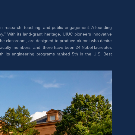
in research, teaching, and public engagement. A founding 
." With its land-grant heritage, UIUC pioneers innovative 
the classroom, are designed to produce alumni who desire 
 faculty members, and there have been 24 Nobel laureates 
th its engineering programs ranked 5th in the U.S. Best 