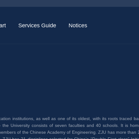
art
Services Guide
Notices
tion institutions, as well as one of its oldest, with its roots traced 
the University consists of seven faculties and 40 schools. It is hom
mbers of the Chinese Academy of Engineering. ZJU has more than 29