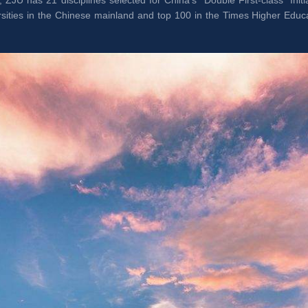
, ZJU has 21 disciplines selected for China’s “Double First-class” Ini
rsities in the Chinese mainland and top 100 in the Times Higher Educ