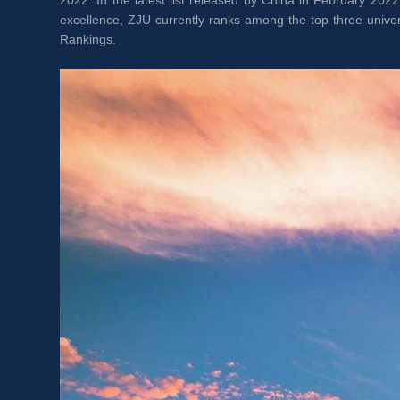
2022. In the latest list released by China in February 2022
excellence, ZJU currently ranks among the top three unive
Rankings.