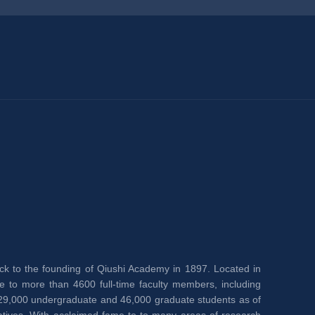
back to the founding of Qiushi Academy in 1897. Located in 
e to more than 4600 full-time faculty members, including 
,000 undergraduate and 46,000 graduate students as of 