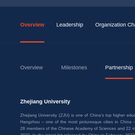
Overview
Leadership
Organization Ch
Overview
Milestones
Partnership
Zhejiang University
Zhejiang University (ZJU) is one of China’s top higher educa
Hangzhou – one of the most picturesque cities in China – 
28 members of the Chinese Academy of Sciences and 22 me