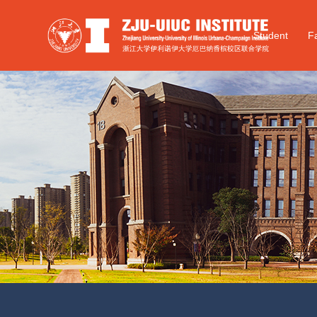
Student
Fa