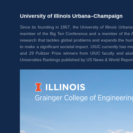
University of Illinois Urbana–Champaign
Since its founding in 1867, the University of Illinois Urb
member of the Big Ten Conference and a member of the Assoc
research that tackles global problems and expands the huma
to make a significant societal impact. UIUC currently has
and 29 Pulitzer Prize winners from UIUC faculty and alumn
Universities Rankings published by US News & World Report