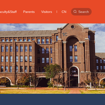
culty&Staff
Parents
Visitors
CN
Search