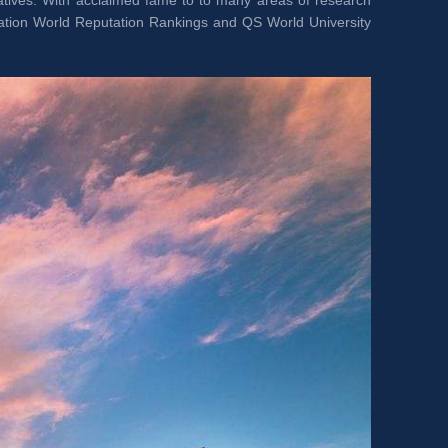
tiatives. With acclaimed fame to to many areas of research 
ation World Reputation Rankings and QS World University 