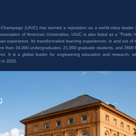
ana-Champaign (UIUC) has earned a reputation as a world-class leader 
iation of American Universities, UIUC is also listed as a "Public Ivy
n experience. Its transformative learning experiences, in and out of 
 more than 34,000 undergraduates, 21,000 graduate students, and 2800
i. It is a global leader for engineering education and research, wi
 in 2025.