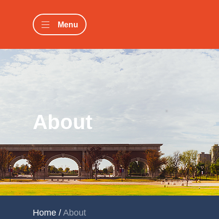
Menu
About
Home
/
About