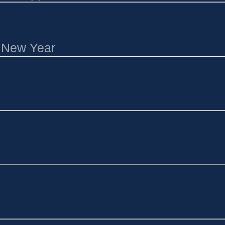
l New Year