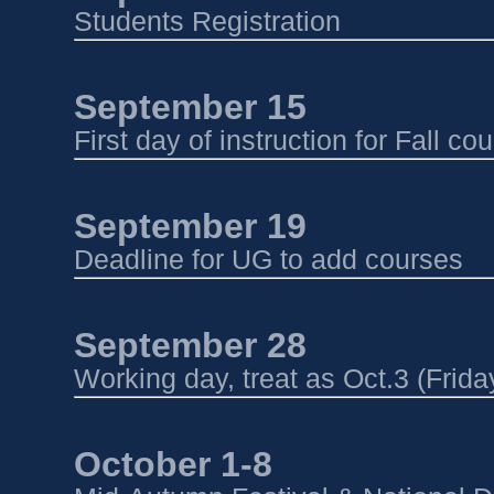
Students Registration
Sep
tember 15
First day of instruction for Fall co
September 19
Deadline for UG to add courses
September 28 
Working day, treat as Oct.3 (Frida
October 1-8 