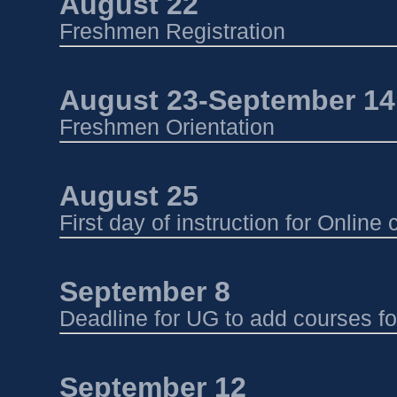
August 22 
Freshmen Registration 
August 23-September 14 
Freshmen Orientation 
August 25
First day of instruction for Onlin
September 8
Deadline for UG to add courses f
September 12 