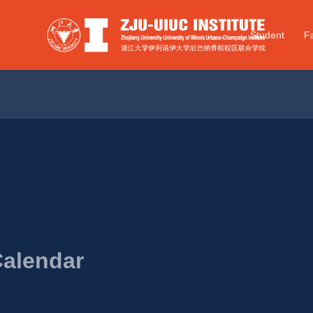
Student
Fa
Calendar