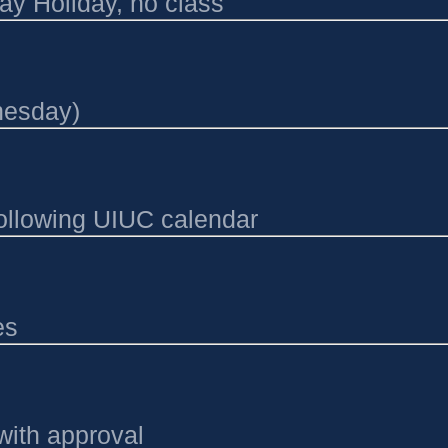
ay Holiday, no class
nesday)
following UIUC calendar
es
with approval