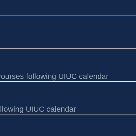
e courses following UIUC calendar
ollowing UIUC calendar