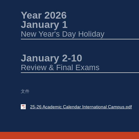
Year 2026 
January 1 
New Year's Day Holiday
January 2-10 
Review & Final Exams
文件
25-26 Academic Calendar International Campus.pdf