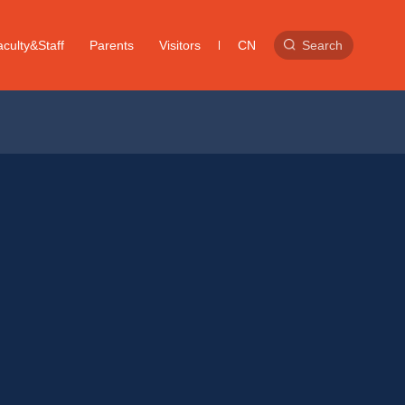
culty&Staff
Parents
Visitors
CN
Search