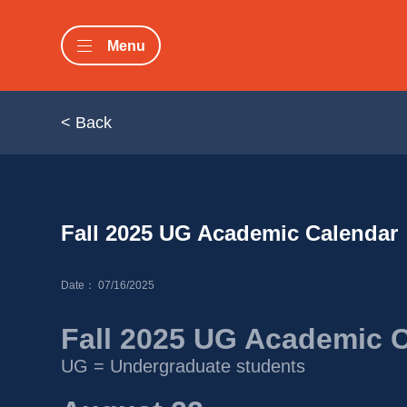
Menu
< Back
Fall 2025 UG Academic Calendar 
Date： 07/16/2025
Fall 2025 UG Academic 
UG = Undergraduate students