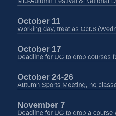
Mid-Autumn Festival & National D
October 11 
Working day, treat as Oct.8 (Wed
October 17
Deadline for UG to drop courses 
October 24-26 
Autumn Sports Meeting, no class
November 7
Deadline for UG to drop a course 