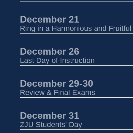
December 21 
Ring in a Harmonious and Fruitfu
December 26 
Last Day of Instruction
December 29-30 
Review & Final Exams
December 31 
ZJU Students' Day