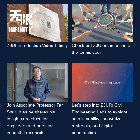
ZJUI Introduction Video-Infinity 
Check out ZJUIers in action on 
the tennis court 
Join Associate Professor Tan 
Let's step into ZJUI’s Civil 
Shurun as he shares his 
Engineering Labs to explore 
insights on educating 
smart mobility, innovative 
engineers and pursuing 
materials, and digital 
impactful research 
construction. 