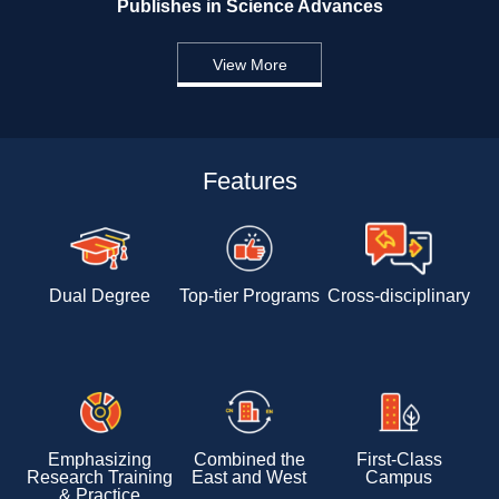
Publishes in Science Advances 
View More
Features
Dual Degree
Top-tier Programs
Cross-disciplinary 
Emphasizing 
Combined the 
First-Class 
Research Training 
East and West
Campus
& Practice