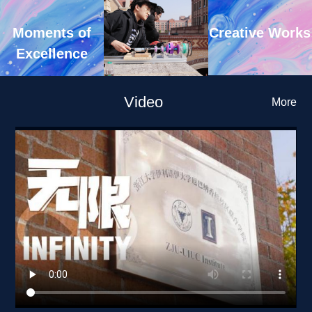
Creative Works
Moments of 
Excellence
Video
More