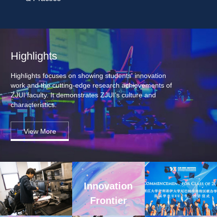
Highlights
Highlights focuses on showing students' innovation 
work and the cutting-edge research achievements of 
ZJUI faculty. It demonstrates ZJUI’s culture and 
characteristics.
View More
Innovation 
Frontier