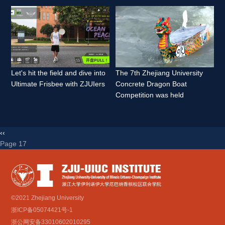
Let's hit the field and dive into 
The 7th Zhejiang University 
Ultimate Frisbee with ZJUIers 
Concrete Dragon Boat 
Competition was held 
‹‹
Page 17 
©2021 Zhejiang University
浙ICP备05074421号-1
浙公网安备33010602010295