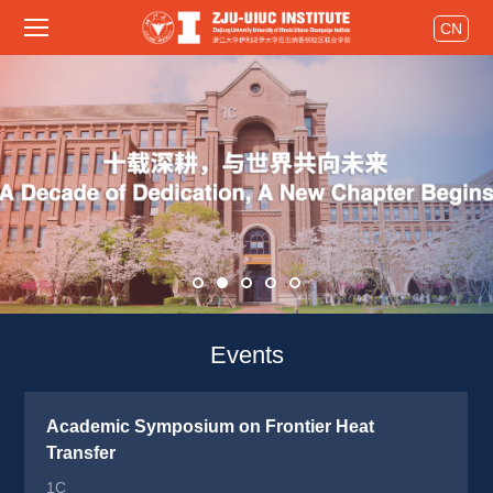
CN
Events 
Academic Symposium on Frontier Heat 
Transfer
1C 