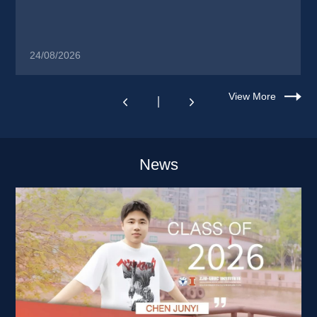
24/08/2026
View More
News 