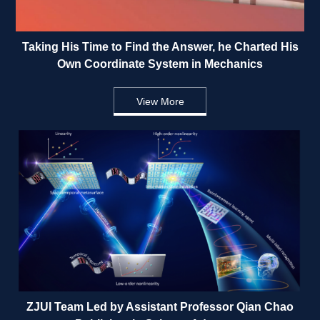
Taking His Time to Find the Answer, he Charted His 
Own Coordinate System in Mechanics 
View More
ZJUI Team Led by Assistant Professor Qian Chao 