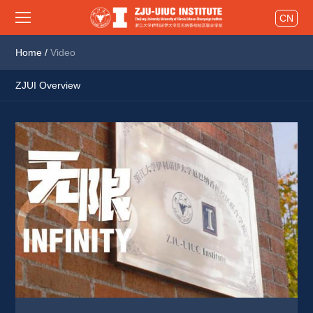
CN
Home
/
Video
ZJUI Overview
Innovations
Activities