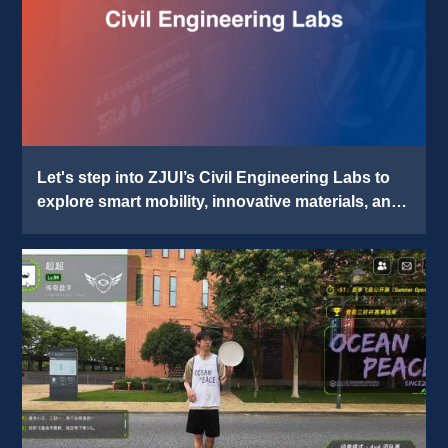
Let's step into ZJUI’s Civil Engineering Labs to 
explore smart mobility, innovative materials, and 
digital construction. 