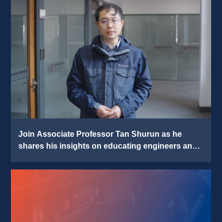
Join Associate Professor Tan Shurun as he 
shares his insights on educating engineers and 
pursuing impactful research 