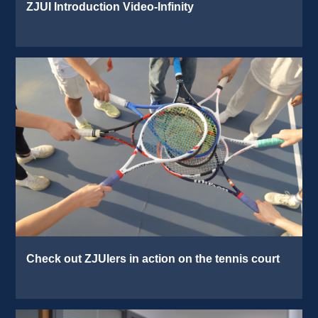
ZJUI Introduction Video-Infinity 
Check out ZJUIers in action on the tennis court 