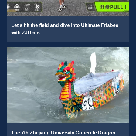
Let's hit the field and dive into Ultimate Frisbee 
with ZJUIers 
The 7th Zhejiang University Concrete Dragon 