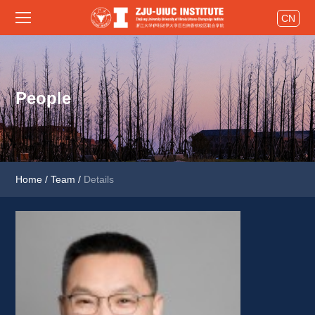
CN
People
Home
/
Team
/
Details