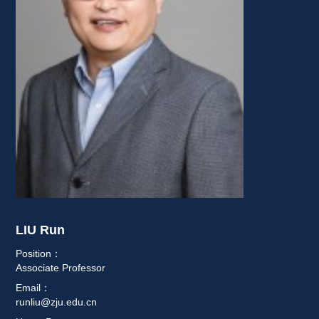
LIU Run 
Position：
Associate Professor
Email：
runliu@zju.edu.cn