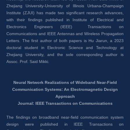
Zhejiang University-University of Illinois Urbana-Champaign 
Institute (ZJUI) has made two significant research advances, 
with their findings published in Institute of Electrical and 
Electronics Engineers (IEEE) Transactions on 
Communications and IEEE Antennas and Wireless Propagation 
Letters. The first author of both papers is Hu Jiarun, a 2023 
doctoral student in Electronic Science and Technology at 
Zhejiang University, and the sole corresponding author is 
Assoc. Prof. Said Mikki.
Neural Network Realizations of Wideband Near-Field 
Communication Systems: An Electromagnetic Design 
Approach
Journal: IEEE Transactions on Communications
The findings on broadband near-field communication system 
design were published in IEEE Transactions on 