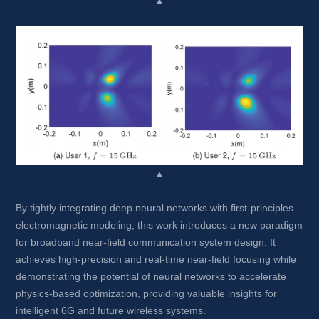
▲
▲
By tightly integrating deep neural networks with first-principles 
electromagnetic modeling, this work introduces a new paradigm 
for broadband near-field communication system design. It 
achieves high-precision and real-time near-field focusing while 
demonstrating the potential of neural networks to accelerate 
physics-based optimization, providing valuable insights for 
intelligent 6G and future wireless systems.