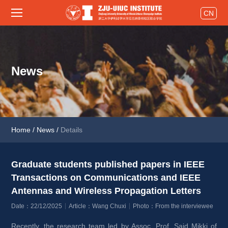
CN
News
Home
/
News
/
Details
Graduate students published papers in IEEE 
Transactions on Communications and IEEE 
Antennas and Wireless Propagation Letters 
Date：22/12/2025
Article：Wang Chuxi
Photo：From the interviewee
Recently, the research team led by Assoc. Prof. Said Mikki of 