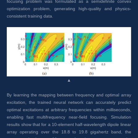
focusing problem was formulated as a semidefinite convex 
optimization problem, generating high-quality and physics-
consistent training data.
▲
By learning the mapping between frequency and optimal array 
excitation, the trained neural network can accurately predict 
optimal excitations at arbitrary frequencies within milliseconds, 
enabling fast multifrequency near-field focusing. Simulation 
results show that for a 10-element half-wavelength dipole linear 
array operating over the 18.8 to 19.8 gigahertz band, the 