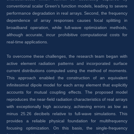
conventional scalar Green’s function models, leading to severe 
performance degradation in real arrays. Second, the frequency 
dependence of array responses causes focal splitting in 
broadband operation, while full-wave optimization methods, 
although accurate, incur prohibitive computational costs for 
real-time applications.
To overcome these challenges, the research team began with 
active element radiation patterns and incorporated surface 
current distributions computed using the method of moments. 
This approach enabled the construction of an equivalent 
infinitesimal dipole model for each array element that explicitly 
accounts for mutual coupling effects. The proposed model 
reproduces the near-field radiation characteristics of real arrays 
with exceptionally high accuracy, achieving errors as low as 
minus 25.26 decibels relative to full-wave simulations. This 
provides a reliable physical foundation for multifrequency 
focusing optimization. On this basis, the single-frequency 