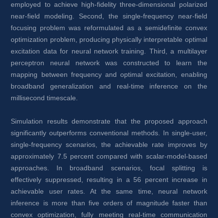
employed to achieve high-fidelity three-dimensional polarized 
near-field modeling. Second, the single-frequency near-field 
focusing problem was reformulated as a semidefinite convex 
optimization problem, producing physically interpretable optimal 
excitation data for neural network training. Third, a multilayer 
perceptron neural network was constructed to learn the 
mapping between frequency and optimal excitation, enabling 
broadband generalization and real-time inference on the 
millisecond timescale.
Simulation results demonstrate that the proposed approach 
significantly outperforms conventional methods. In single-user, 
single-frequency scenarios, the achievable rate improves by 
approximately 7.5 percent compared with scalar-model-based 
approaches. In broadband scenarios, focal splitting is 
effectively suppressed, resulting in a 56 percent increase in 
achievable user rates. At the same time, neural network 
inference is more than five orders of magnitude faster than 
convex optimization, fully meeting real-time communication 