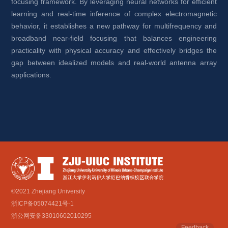
focusing framework. By leveraging neural networks for efficient 
learning and real-time inference of complex electromagnetic 
behavior, it establishes a new pathway for multifrequency and 
broadband near-field focusing that balances engineering 
practicality with physical accuracy and effectively bridges the 
gap between idealized models and real-world antenna array 
applications.
©2021 Zhejiang University
浙ICP备05074421号-1
浙公网安备33010602010295
Feedback