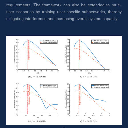
requirements. The framework can also be extended to multi-
user scenarios by training user-specific subnetworks, thereby 
mitigating interference and increasing overall system capacity.