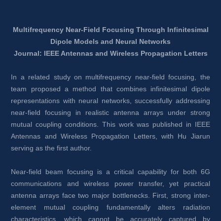
Multifrequency Near-Field Focusing Through Infinitesimal 
Dipole Models and Neural Networks
Journal: IEEE Antennas and Wireless Propagation Letters
In a related study on multifrequency near-field focusing, the 
team proposed a method that combines infinitesimal dipole 
representations with neural networks, successfully addressing 
near-field focusing in realistic antenna arrays under strong 
mutual coupling conditions. This work was published in IEEE 
Antennas and Wireless Propagation Letters, with Hu Jiarun 
serving as the first author.
Near-field beam focusing is a critical capability for both 6G 
communications and wireless power transfer, yet practical 
antenna arrays face two major bottlenecks. First, strong inter-
element mutual coupling fundamentally alters radiation 
characteristics, which cannot be accurately captured by 