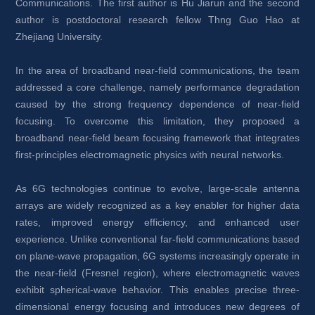
Communications. The first author is Hu Jiarun and the second 
author is postdoctoral research fellow Thng Guo Hao at 
Zhejiang University.
In the area of broadband near-field communications, the team 
addressed a core challenge, namely performance degradation 
caused by the strong frequency dependence of near-field 
focusing. To overcome this limitation, they proposed a 
broadband near-field beam focusing framework that integrates 
first-principles electromagnetic physics with neural networks. 
As 6G technologies continue to evolve, large-scale antenna 
arrays are widely recognized as a key enabler for higher data 
rates, improved energy efficiency, and enhanced user 
experience. Unlike conventional far-field communications based 
on plane-wave propagation, 6G systems increasingly operate in 
the near-field (Fresnel region), where electromagnetic waves 
exhibit spherical-wave behavior. This enables precise three-
dimensional energy focusing and introduces new degrees of 