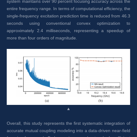
system maintains over 90 percent focusing accuracy across the 
entire frequency range. In terms of computational efficiency, the 
single-frequency excitation prediction time is reduced from 46.3 
seconds using conventional convex optimization to 
approximately 2.4 milliseconds, representing a speedup of 
more than four orders of magnitude.
▲
Overall, this study represents the first systematic integration of 
accurate mutual coupling modeling into a data-driven near-field 