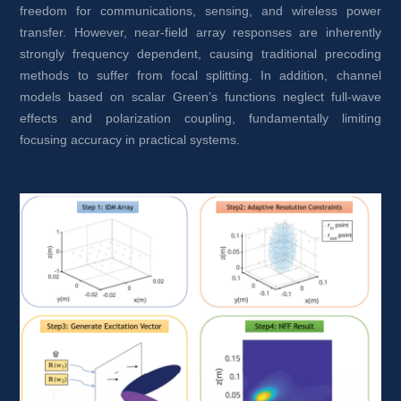
freedom for communications, sensing, and wireless power 
transfer. However, near-field array responses are inherently 
strongly frequency dependent, causing traditional precoding 
methods to suffer from focal splitting. In addition, channel 
models based on scalar Green’s functions neglect full-wave 
effects and polarization coupling, fundamentally limiting 
focusing accuracy in practical systems.