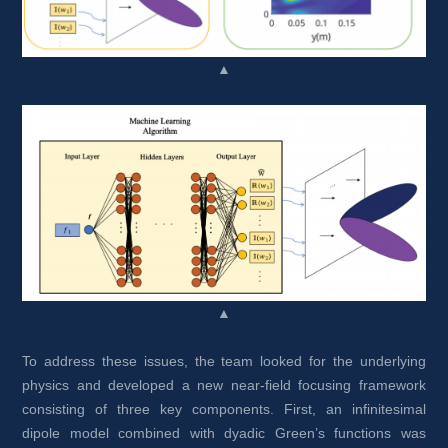
▲
▲
To address these issues, the team looked for the underlying 
physics and developed a new near-field focusing framework 
consisting of three key components. First, an infinitesimal 
dipole model combined with dyadic Green’s functions was 