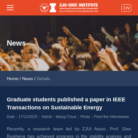
CN
News
Home
/
News
/
Details
Graduate students published a paper in IEEE 
Transactions on Sustainable Energy 
Date：17/12/2025
Article：Wang Chuxi
Photo：From the interviewee
Recently, a research team led by ZJUI Assoc. Prof. Diao 
Ruisheng has achieved progress in the stability analysis and 