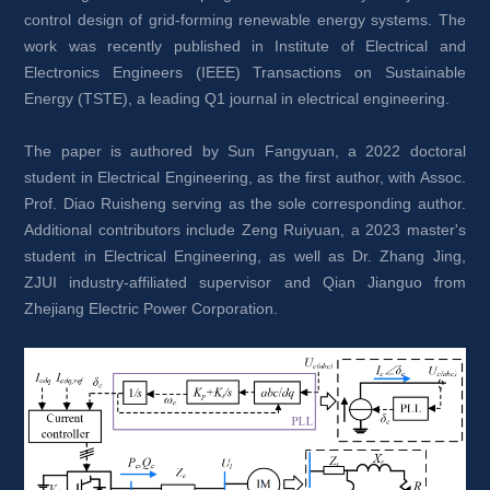
control design of grid-forming renewable energy systems. The 
work was recently published in Institute of Electrical and 
Electronics Engineers (IEEE) Transactions on Sustainable 
Energy (TSTE), a leading Q1 journal in electrical engineering.
The paper is authored by Sun Fangyuan, a 2022 doctoral 
student in Electrical Engineering, as the first author, with Assoc. 
Prof. Diao Ruisheng serving as the sole corresponding author. 
Additional contributors include Zeng Ruiyuan, a 2023 master's 
student in Electrical Engineering, as well as Dr. Zhang Jing, 
ZJUI industry-affiliated supervisor and Qian Jianguo from 
Zhejiang Electric Power Corporation.