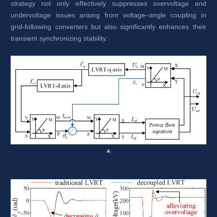
strategy not only effectively suppresses overvoltage and 
undervoltage issues arising from voltage–angle coupling in 
grid-following converters but also significantly enhances their 
transient synchronizing stability.
▲