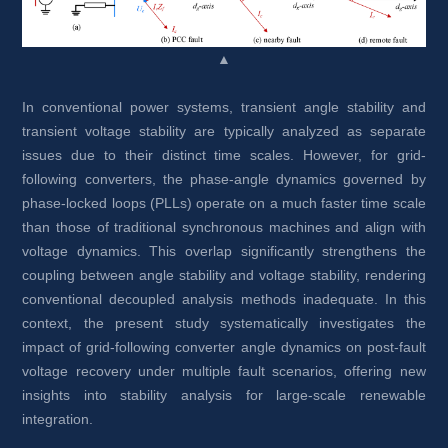
▲
In conventional power systems, transient angle stability and 
transient voltage stability are typically analyzed as separate 
issues due to their distinct time scales. However, for grid-
following converters, the phase-angle dynamics governed by 
phase-locked loops (PLLs) operate on a much faster time scale 
than those of traditional synchronous machines and align with 
voltage dynamics. This overlap significantly strengthens the 
coupling between angle stability and voltage stability, rendering 
conventional decoupled analysis methods inadequate. In this 
context, the present study systematically investigates the 
impact of grid-following converter angle dynamics on post-fault 
voltage recovery under multiple fault scenarios, offering new 
insights into stability analysis for large-scale renewable 
integration.