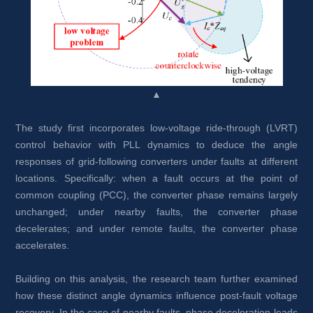
▲
The study first incorporates low-voltage ride-through (LVRT) 
control behavior with PLL dynamics to deduce the angle 
responses of grid-following converters under faults at different 
locations. Specifically: when a fault occurs at the point of 
common coupling (PCC), the converter phase remains largely 
unchanged; under nearby faults, the converter phase 
decelerates; and under remote faults, the converter phase 
accelerates.
Building on this analysis, the research team further examined 
how these distinct angle dynamics influence post-fault voltage 
recovery. In the case of nearby faults, phase deceleration leads 