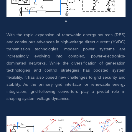
▲
With the rapid expansion of renewable energy sources (RES) 
and continuous advances in high-voltage direct current (HVDC) 
transmission technologies, modern power systems are 
increasingly evolving into complex, power-electronics-
dominated networks. While the diversification of generation 
technologies and control strategies has boosted system 
flexibility, it has also posed new challenges to grid security and 
stability. As the primary grid interface for renewable energy 
integration, grid-following converters play a pivotal role in 
shaping system voltage dynamics.