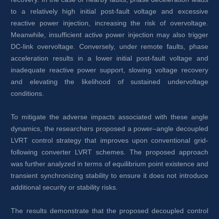
to a relatively high initial post-fault voltage and excessive 
reactive power injection, increasing the risk of overvoltage. 
Meanwhile, insufficient active power injection may also trigger 
DC-link overvoltage. Conversely, under remote faults, phase 
acceleration results in a lower initial post-fault voltage and 
inadequate reactive power support, slowing voltage recovery 
and elevating the likelihood of sustained undervoltage 
conditions.
To mitigate the adverse impacts associated with these angle 
dynamics, the researchers proposed a power–angle decoupled 
LVRT control strategy that improves upon conventional grid-
following converter LVRT schemes. The proposed approach 
was further analyzed in terms of equilibrium point existence and 
transient synchronizing stability to ensure it does not introduce 
additional security or stability risks.
The results demonstrate that the proposed decoupled control 