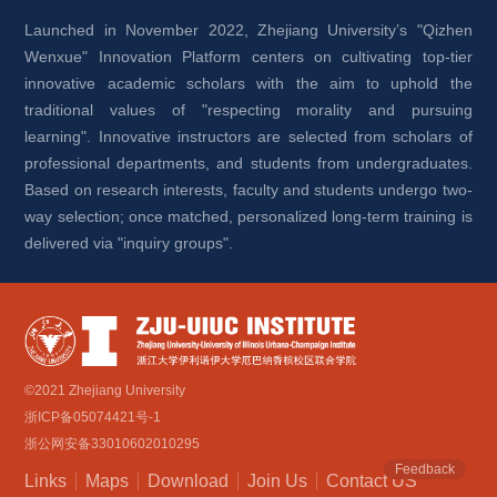
Launched in November 2022, Zhejiang University’s "Qizhen 
Wenxue" Innovation Platform centers on cultivating top-tier 
innovative academic scholars with the aim to uphold the 
traditional values of "respecting morality and pursuing 
learning". Innovative instructors are selected from scholars of 
professional departments, and students from undergraduates. 
Based on research interests, faculty and students undergo two-
way selection; once matched, personalized long-term training is 
delivered via "inquiry groups".
©2021 Zhejiang University
浙ICP备05074421号-1
浙公网安备33010602010295
Feedback
Links
Maps
Download
Join Us
Contact US