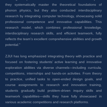
they systematically master the theoretical foundations of 
phonon physics, but they also conducted interdisciplinary 
research by integrating computer technology, showcasing solid 
professional competence and innovative capabilities. This 
research model, which combines professional knowledge, 
interdisciplinary research skills, and efficient teamwork, fully 
reflects the team's excellent comprehensive abilities and growth 
potential."
ZJUI has long emphasized integrating theory with practice and 
focused on fostering students’ active learning and innovative 
exploration abilities via diverse channels—including curricula, 
competitions, internships and hands-on activities. From theory 
to practice, unified tasks to open-ended design goals, and 
course assignments to research and innovation training, 
students gradually build problem-driven inquiry skills and 
teamwork capabilities—skills they have fully showcased in 
various academic competitions and research platforms.