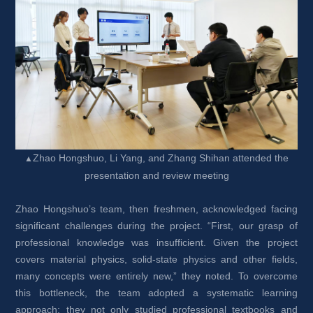
Zhao Hongshuo, Li Yang, and Zhang Shihan attended the 
▲
presentation and review meeting
Zhao Hongshuo’s team, then freshmen, acknowledged facing 
significant challenges during the project. “First, our grasp of 
professional knowledge was insufficient. Given the project 
covers material physics, solid-state physics and other fields, 
many concepts were entirely new,” they noted. To overcome 
this bottleneck, the team adopted a systematic learning 
approach: they not only studied professional textbooks and 