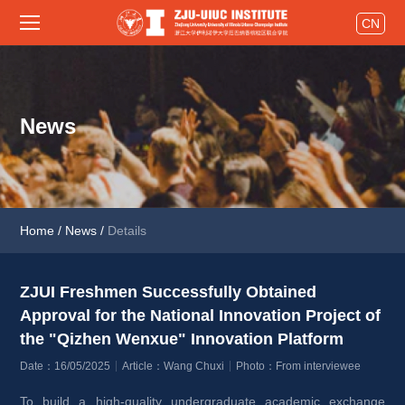
CN
News
Home
/
News
/
Details
ZJUI Freshmen Successfully Obtained 
Approval for the National Innovation Project of 
the "Qizhen Wenxue" Innovation Platform 
Date：16/05/2025
Article：Wang Chuxi
Photo：From interviewee
To build a high-quality undergraduate academic exchange 