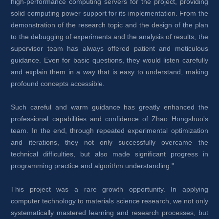
high-performance computing servers for the project, providing 
solid computing power support for its implementation. From the 
demonstration of the research topic and the design of the plan 
to the debugging of experiments and the analysis of results, the 
supervisor team has always offered patient and meticulous 
guidance. Even for basic questions, they would listen carefully 
and explain them in a way that is easy to understand, making 
profound concepts accessible.
Such careful and warm guidance has greatly enhanced the 
professional capabilities and confidence of Zhao Hongshuo's 
team. In the end, through repeated experimental optimization 
and iterations, they not only successfully overcame the 
technical difficulties, but also made significant progress in 
programming practice and algorithm understanding."
This project was a rare growth opportunity. In applying 
computer technology to materials science research, we not only 
systematically mastered learning and research processes, but 