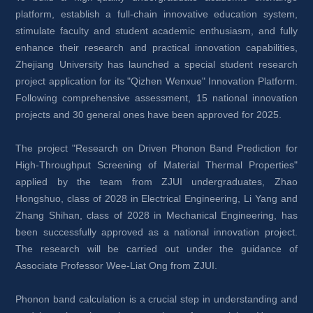
platform, establish a full-chain innovative education system, 
stimulate faculty and student academic enthusiasm, and fully 
enhance their research and practical innovation capabilities, 
Zhejiang University has launched a special student research 
project application for its "Qizhen Wenxue" Innovation Platform. 
Following comprehensive assessment, 15 national innovation 
projects and 30 general ones have been approved for 2025.
The project "Research on Driven Phonon Band Prediction for 
High-Throughput Screening of Material Thermal Properties" 
applied by the team from ZJUI undergraduates, Zhao 
Hongshuo, class of 2028 in Electrical Engineering, Li Yang and 
Zhang Shihan, class of 2028 in Mechanical Engineering, has 
been successfully approved as a national innovation project. 
The research will be carried out under the guidance of 
Associate Professor Wee-Liat Ong from ZJUI.
Phonon band calculation is a crucial step in understanding and 