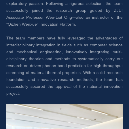
exploratory passion. Following a rigorous selection, the team 
successfully joined the research group guided by ZJUI 
Associate Professor Wee-Liat Ong—also an instructor of the 
"Qizhen Wenxue" Innovation Platform.
The team members have fully leveraged the advantages of 
interdisciplinary integration in fields such as computer science 
and mechanical engineering, innovatively integrating multi-
disciplinary theories and methods to systematically carry out 
research on driven phonon band prediction for high-throughput 
screening of material thermal properties. With a solid research 
foundation and innovative research methods, the team has 
successfully secured the approval of the national innovation 
project.