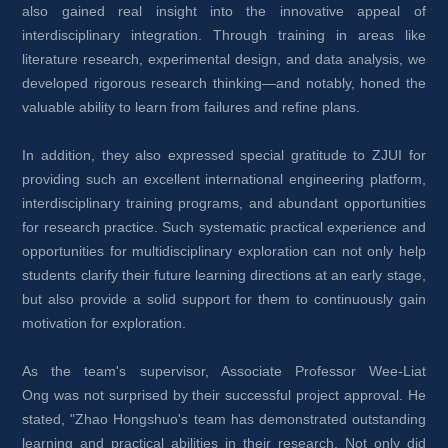
also gained real insight into the innovative appeal of 
interdisciplinary integration. Through training in areas like 
literature research, experimental design, and data analysis, we 
developed rigorous research thinking—and notably, honed the 
valuable ability to learn from failures and refine plans.
In addition, they also expressed special gratitude to ZJUI for 
providing such an excellent international engineering platform, 
interdisciplinary training programs, and abundant opportunities 
for research practice. Such systematic practical experience and 
opportunities for multidisciplinary exploration can not only help 
students clarify their future learning directions at an early stage, 
but also provide a solid support for them to continuously gain 
motivation for exploration.
As the team's supervisor, Associate Professor Wee-Liat 
Ong was not surprised by their successful project approval. He 
stated, "Zhao Hongshuo's team has demonstrated outstanding 
learning and practical abilities in their research. Not only did 