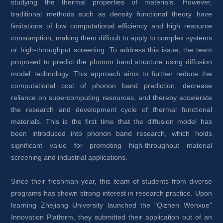
studying the thermal properties of materials. However, 
traditional methods such as density functional theory have 
limitations of low computational efficiency and high resource 
consumption, making them difficult to apply to complex systems 
or high-throughput screening. To address this issue, the team 
proposed to predict the phonon band structure using diffusion 
model technology. This approach aims to further reduce the 
computational cost of phonon band prediction, decrease 
reliance on supercomputing resources, and thereby accelerate 
the research and development cycle of thermal functional 
materials. This is the first time that the diffusion model has 
been introduced into phonon band research, which holds 
significant value for promoting high-throughput material 
screening and industrial applications.
Since their freshman year, this team of students from diverse 
programs has shown strong interest in research practice. Upon 
learning Zhejiang University launched the "Qizhen Wenxue" 
Innovation Platform, they submitted their application out of an 