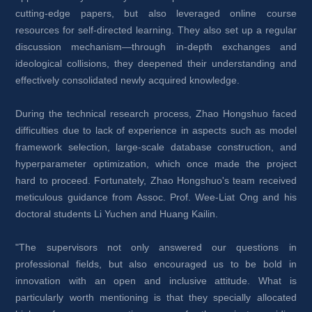
cutting-edge papers, but also leveraged online course 
resources for self-directed learning. They also set up a regular 
discussion mechanism—through in-depth exchanges and 
ideological collisions, they deepened their understanding and 
effectively consolidated newly acquired knowledge.
During the technical research process, Zhao Hongshuo faced 
difficulties due to lack of experience in aspects such as model 
framework selection, large-scale database construction, and 
hyperparameter optimization, which once made the project 
hard to proceed. Fortunately, Zhao Hongshuo's team received 
meticulous guidance from Assoc. Prof. Wee-Liat Ong and his 
doctoral students Li Yuchen and Huang Kailin.
"The supervisors not only answered our questions in 
professional fields, but also encouraged us to be bold in 
innovation with an open and inclusive attitude. What is 
particularly worth mentioning is that they specially allocated 