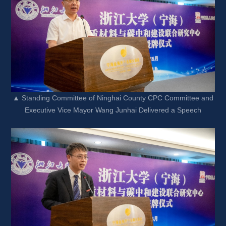
▲ Standing Committee of Ninghai County CPC Committee and 
Executive Vice Mayor Wang Junhai Delivered a Speech