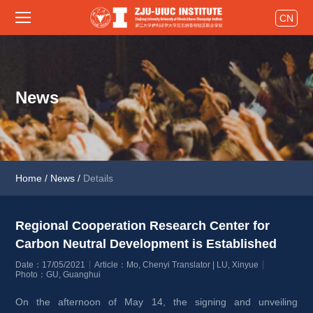
CN
News
Home
/
News
/
Details
Regional Cooperation Research Center for 
Carbon Neutral Development is Established 
Date：17/05/2021
Article：Mo, Chenyi Translator | LU, Xinyue
Photo：GU, Guanghui
On the afternoon of May 14, the signing and unveiling 