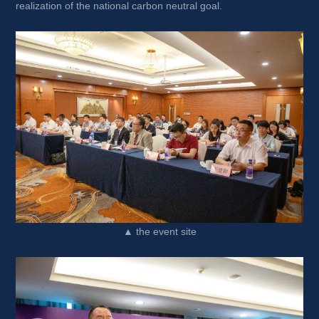
realization of the national carbon neutral goal.
▲ the event site