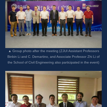
▲ Group photo after the meeting (ZJUI Assistant Professors 
Binbin Li and C. Demartino, and Associate Professor Zhi Li of 
the School of Civil Engineering also participated in the event)