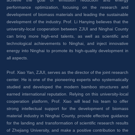
achieve the goal of emission reduction and energy 
performance optimization, focusing on the research and 
development of biomass materials and leading the sustainable 
development of the industry. Prof. Li Hanying believes that the 
university-local cooperation between ZJUI and Ninghai County 
can bring more high-end talents, as well as scientific and 
technological achievements to Ninghai, and inject innovative 
energy into Ninghai to promote its high-quality development in 
all aspects.
Prof. Xiao Yan, ZJUI, serves as the director of the joint research 
center. He is one of the pioneering experts who systematically 
studied and developed the modern bamboo structures and 
earned international reputation. Relying on this university-local 
cooperation platform, Prof. Xiao will lead his team to offer 
strong intellectual support for the development of biomass 
material industry in Ninghai County, provide effective guidance 
for the landing and transformation of scientific research results 
of Zhejiang University, and make a positive contribution to the 