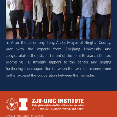
▲ 
After the ceremony, Teng Anda, Mayor of Ninghai County, 
met with the experts from Zhejiang University and 
congratulated the establishment of the Joint Research Center, 
promising a strongly support to the center and hoping 
e center and 
furthering the cooperation between the two sides
further expand the cooperation between the two sides
©2021 Zhejiang University