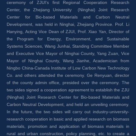
ceremony of ZJUI's first Regional Cooperation Research 
Center, the Zhejiang University (Ninghai) Joint Research 
Center for Bio-based Materials and Carbon Neutral 
Development, was held in Ninghai, Zhejiang Province. Prof. Li 
Hanying, Acting Vice Dean of ZJUI, Prof. Xiao Yan, Director of 
the Program for Energy, Environment, and Sustainable 
Systems Sciences, Wang Junhai, Standing Committee Member 
and Executive Vice Mayor of Ninghai County, Yang Zuan, Vice 
Mayor of Ninghai County, Wang Jianhe, Academician from 
Ningbo China-Canada Institute of Low Carbon New Technology 
Co. and others attended the ceremony. Ge Renyuan, director 
of the county admin office, presided over the ceremony. The 
two sides signed a cooperation agreement to establish the ZJU 
(Ninghai) Joint Research Center for Bio-based Materials and 
Carbon Neutral Development, and held an unveiling ceremony. 
In the future, the two sides will carry out industry-university-
research cooperation in basic and applied research on biomass 
materials, promotion and application of biomass materials in 
rural and urban construction, policy planning, etc. to create a 