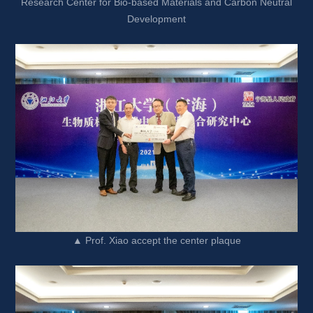
Research Center for Bio-based Materials and Carbon Neutral 
Development
▲ Prof. Xiao accept the center plaque