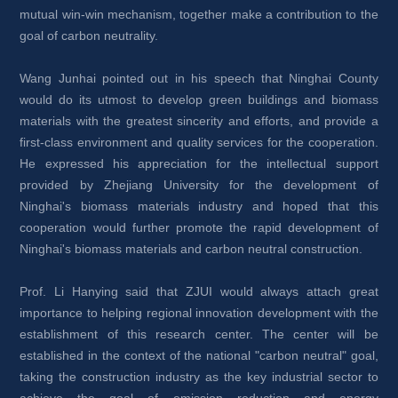
mutual win-win mechanism, together make a contribution to the 
goal of carbon neutrality.
Wang Junhai pointed out in his speech that Ninghai County 
would do its utmost to develop green buildings and biomass 
materials with the greatest sincerity and efforts, and provide a 
first-class environment and quality services for the cooperation. 
He expressed his appreciation for the intellectual support 
provided by Zhejiang University for the development of 
Ninghai's biomass materials industry and hoped that this 
cooperation would further promote the rapid development of 
Ninghai's biomass materials and carbon neutral construction.
Prof. Li Hanying said that ZJUI would always attach great 
importance to helping regional innovation development with the 
establishment of this research center. The center will be 
established in the context of the national "carbon neutral" goal, 
taking the construction industry as the key industrial sector to 