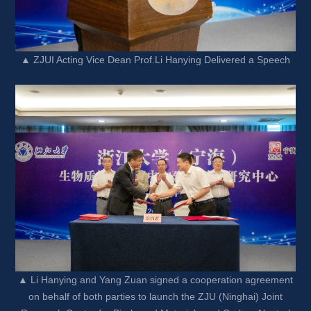
▲ ZJUI Acting Vice Dean Prof.Li Hanying Delivered a Speech
▲ Li Hanying and Yang Zuan signed a cooperation agreement 
on behalf of both parties to launch the ZJU (Ninghai) Joint 