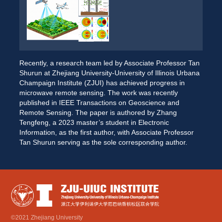
Recently, a research team led by Associate Professor Tan 
Shurun at Zhejiang University-University of Illinois Urbana 
Champaign Institute (ZJUI) has achieved progress in 
microwave remote sensing. The work was recently 
published in IEEE Transactions on Geoscience and 
Remote Sensing. The paper is authored by Zhang 
Tengfeng, a 2023 master’s student in Electronic 
Information, as the first author, with Associate Professor 
Tan Shurun serving as the sole corresponding author. 
©2021 Zhejiang University