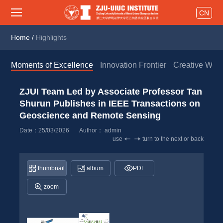
CN
Home
/
Highlights
Moments of Excellence
Innovation Frontier
Creative Wor
ZJUI Team Led by Associate Professor Tan 
Shurun Publishes in IEEE Transactions on 
Geoscience and Remote Sensing 
Date：25/03/2026
Author： 
admin
use
turn to the next or back
thumbnail
album
PDF
zoom