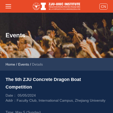
CN
Events
Home
/
Events
/
Details
The 5th ZJU Concrete Dragon Boat 
Competition 
Date： 05/05/2024
Addr：Faculty Club, International Campus, Zhejiang University
Time: May 5 (Sunday) 