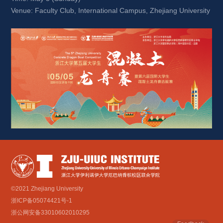
Venue: Faculty Club, International Campus, Zhejiang University
©2021 Zhejiang University
浙ICP备05074421号-1
浙公网安备33010602010295