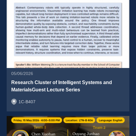
05/06/2026
Research Cluster of Intelligent Systems and 
MaterialsGuest Lecture Series 
1C-B407