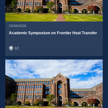
24/08/2026
Academic Symposium on Frontier Heat Transfer 
1C