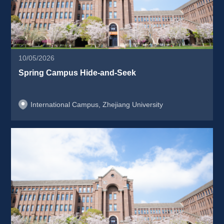
10/05/2026
Spring Campus Hide-and-Seek 
International Campus, Zhejiang University