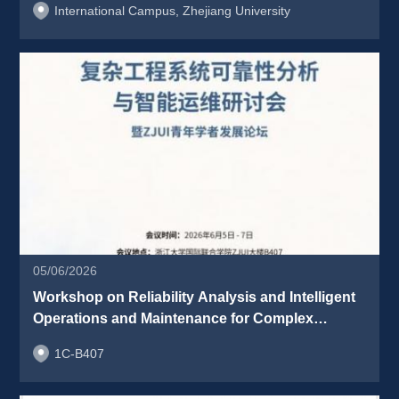
International Campus, Zhejiang University
05/06/2026
Workshop on Reliability Analysis and Intelligent 
Operations and Maintenance for Complex 
Engineering Systems & ZJUI Young Scholars 
1C-B407
Development Forum 