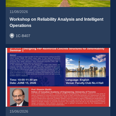
11/08/2026
Workshop on Reliability Analysis and Intelligent 
Operations 
1C-B407
15/06/2026