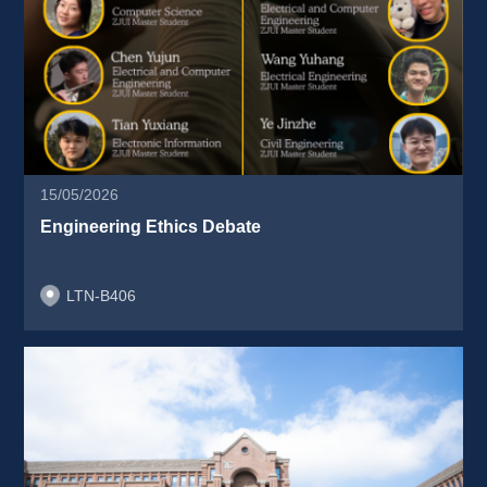
15/05/2026
Engineering Ethics Debate 
LTN-B406