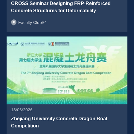
CROSS Seminar Designing FRP-Reinforced 
Concrete Structures for Deformability 
Faculty Club#4
13/06/2026
Zhejiang University Concrete Dragon Boat 
Competition 