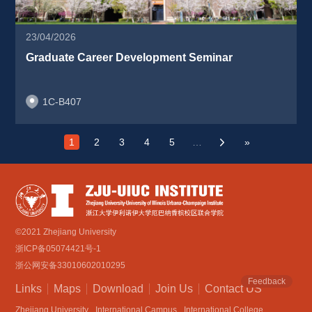
23/04/2026
Graduate Career Development Seminar 
1C-B407
1
2
3
4
5
…
»
›
©2021 Zhejiang University
浙ICP备05074421号-1
浙公网安备33010602010295
Feedback
Links
Maps
Download
Join Us
Contact US
Zhejiang University
International Campus
International College