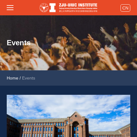
CN
Events
Home
/
Events