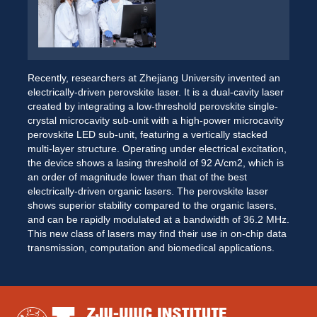
Recently, researchers at Zhejiang University invented an 
electrically-driven perovskite laser. It is a dual-cavity laser 
created by integrating a low-threshold perovskite single-
crystal microcavity sub-unit with a high-power microcavity 
perovskite LED sub-unit, featuring a vertically stacked 
multi-layer structure. Operating under electrical excitation, 
the device shows a lasing threshold of 92 A/cm2, which is 
an order of magnitude lower than that of the best 
electrically-driven organic lasers. The perovskite laser 
shows superior stability compared to the organic lasers, 
and can be rapidly modulated at a bandwidth of 36.2 MHz. 
This new class of lasers may find their use in on-chip data 
transmission, computation and biomedical applications. 