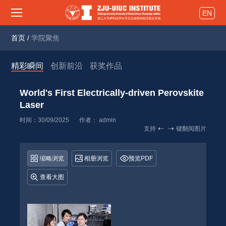
EN
首页
/
学院聚焦
精彩瞬间
创新前沿
获奖作品
World's First Electrically-driven Perovskite 
Laser 
时间：30/09/2025
作者： 
admin
支持
键翻阅图片
缩略浏览
相册浏览
预览PDF
查看大图